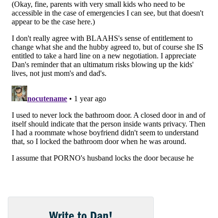
Write to Dan!