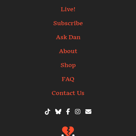
Live!
Subscribe
Ask Dan
About
Shop
FAQ
Contact Us