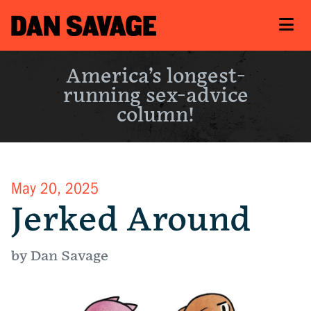
America’s longest-
running sex-advice
column!
May 20, 2025
Jerked Around
by Dan Savage