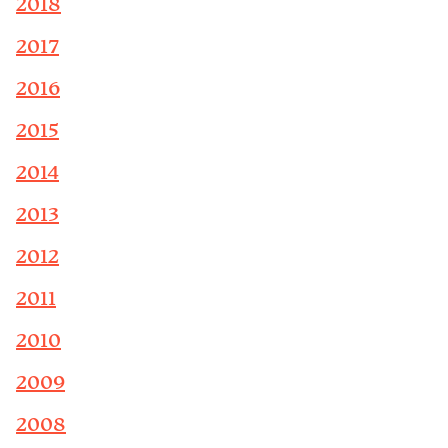
2018
2017
2016
2015
2014
2013
2012
2011
2010
2009
2008