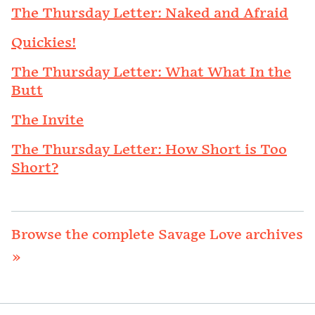
The Thursday Letter: Naked and Afraid
Quickies!
The Thursday Letter: What What In the
Butt
The Invite
The Thursday Letter: How Short is Too
Short?
Browse the complete Savage Love archives
»