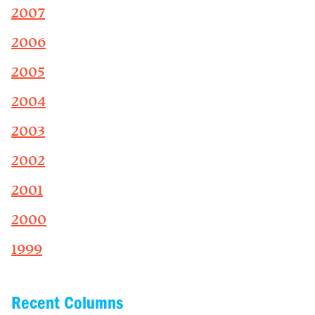
2007
2006
2005
2004
2003
2002
2001
2000
1999
Recent Columns