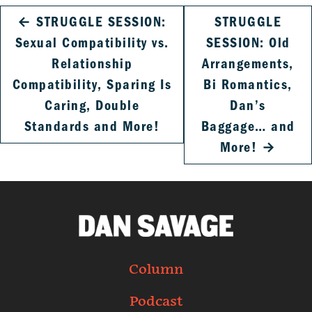
←
STRUGGLE SESSION:
STRUGGLE
Sexual Compatibility vs.
SESSION: Old
Relationship
Arrangements,
Compatibility, Sparing Is
Bi Romantics,
Caring, Double
Dan’s
Standards and More!
Baggage… and
More!
→
Column
Podcast