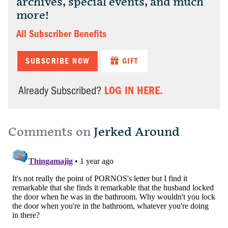
archives, special events, and much
more!
All Subscriber Benefits
SUBSCRIBE NOW
GIFT
LOG IN HERE.
Already Subscribed?
Comments on
Jerked Around