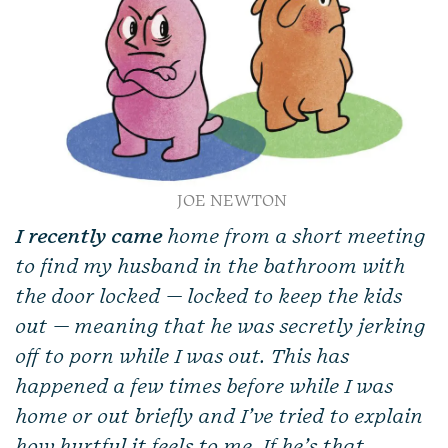
JOE NEWTON
I recently came
home from a short meeting
to find my husband in the bathroom with
the door locked — locked to keep the kids
out — meaning that he was secretly jerking
off to porn while I was out. This has
happened a few times before while I was
home or out briefly and I’ve tried to explain
how hurtful it feels to me. If he’s that