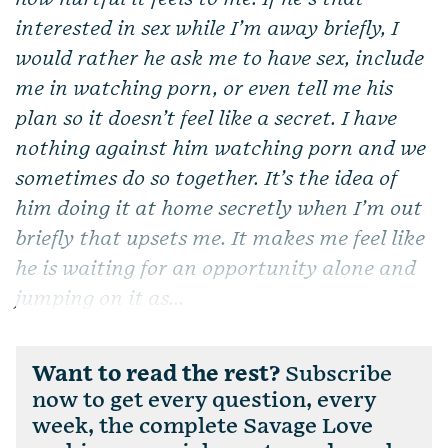
interested in sex while I’m away briefly, I
would rather he ask me to have sex, include
me in watching porn, or even tell me his
plan so it doesn’t feel like a secret. I have
nothing against him watching porn and we
sometimes do so together. It’s the idea of
him doing it at home secretly when I’m out
briefly that upsets me. It makes me feel like
he is waiting for an opportunity alone and
jumping on it as...
Want to read the rest?
Subscribe
now to get every question, every
week, the complete Savage Love