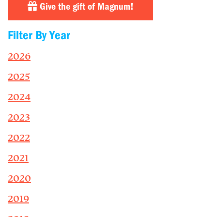
Give the gift of Magnum!
Filter By Year
2026
2025
2024
2023
2022
2021
2020
2019