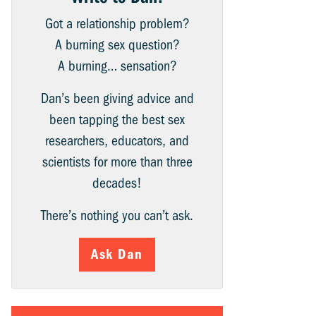
Got a relationship problem?
A burning sex question?
A burning… sensation?
Dan’s been giving advice and
been tapping the best sex
researchers, educators, and
scientists for more than three
decades!
There’s nothing you can’t ask.
Ask Dan