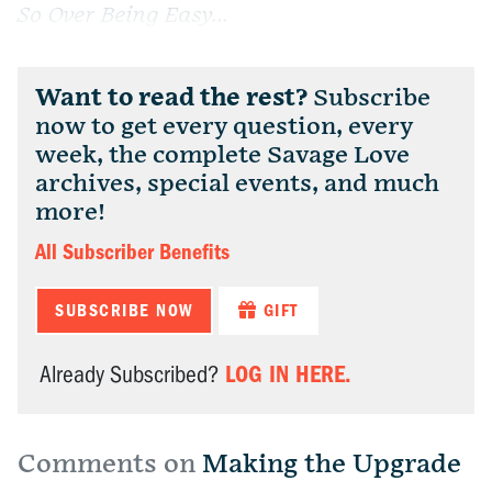
So Over Being Easy...
Want to read the rest?
Subscribe
now to get every question, every
week, the complete Savage Love
archives, special events, and much
more!
All Subscriber Benefits
SUBSCRIBE NOW
GIFT
LOG IN HERE.
Already Subscribed?
Comments on
Making the Upgrade