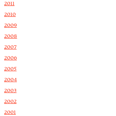
2011
2010
2009
2008
2007
2006
2005
2004
2003
2002
2001