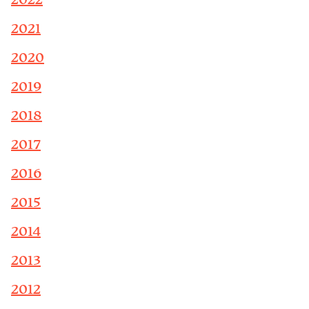
2022
2021
2020
2019
2018
2017
2016
2015
2014
2013
2012