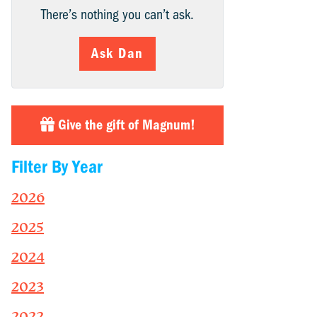
There’s nothing you can’t ask.
Ask Dan
Give the gift of Magnum!
Filter By Year
2026
2025
2024
2023