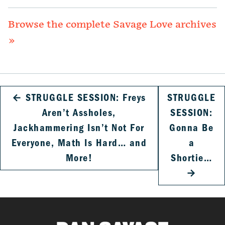
Browse the complete Savage Love archives
»
←
STRUGGLE SESSION: Freys
STRUGGLE
Aren’t Assholes,
SESSION:
Jackhammering Isn’t Not For
Gonna Be
Everyone, Math Is Hard… and
a
More!
Shortie…
→