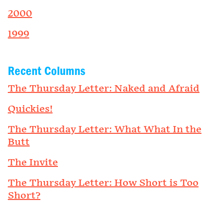
2000
1999
Recent Columns
The Thursday Letter: Naked and Afraid
Quickies!
The Thursday Letter: What What In the
Butt
The Invite
The Thursday Letter: How Short is Too
Short?