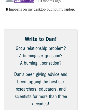
Write to Dan!
Got a relationship problem?
A burning sex question?
A burning… sensation?
Dan’s been giving advice and
been tapping the best sex
researchers, educators, and
scientists for more than three
decades!