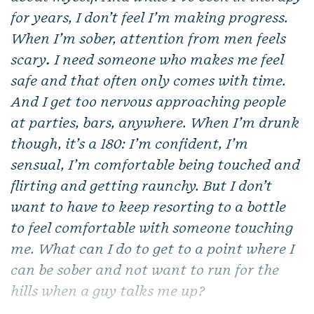
for years, I don’t feel I’m making progress.
When I’m sober, attention from men feels
scary
.
I need someone who makes me feel
safe and that often only comes with time.
And I get too nervous approaching people
at parties, bars, anywhere. When I’m drunk
though, it’s a 180: I’m confident, I’m
sensual, I’m comfortable being touched and
flirting and getting raunchy. But I don’t
want to have to keep resorting to a bottle
to feel comfortable with someone touching
me. What can I do to get to a point where I
can be sober and not want to run for the
hills when a guy talks me up?