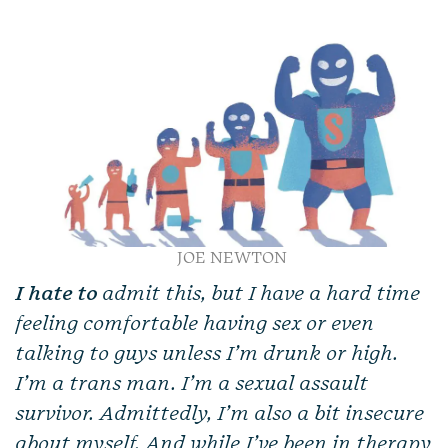
JOE NEWTON
I hate to
admit this, but I have a hard time
feeling comfortable having sex or even
talking to guys unless I’m drunk or high.
I’m a trans man. I’m a sexual assault
survivor. Admittedly, I’m also a bit insecure
about myself. And while I’ve been in therapy