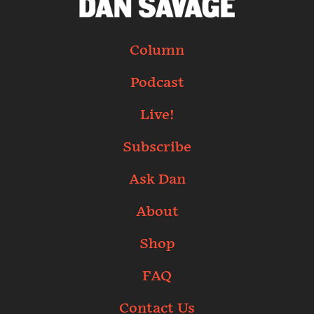
Column
Podcast
Live!
Subscribe
Ask Dan
About
Shop
FAQ
Contact Us