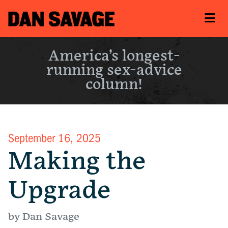
America’s longest-
running sex-advice
column!
September 16, 2025
Making the
Upgrade
by Dan Savage