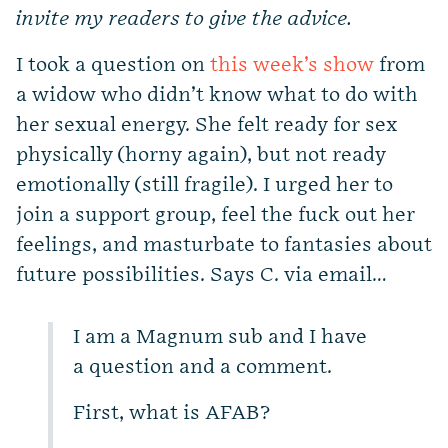
invite my readers to give the advice.
I took a question on
this week’s show
from
a widow who didn’t know what to do with
her sexual energy. She felt ready for sex
physically (horny again), but not ready
emotionally (still fragile). I urged her to
join a support group, feel the fuck out her
feelings, and masturbate to fantasies about
future possibilities. Says C. via email…
I am a Magnum sub and I have
a question and a comment.
First, what is AFAB?