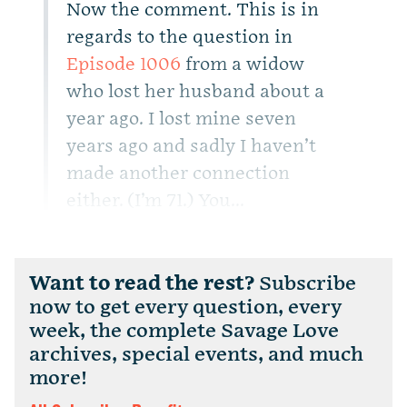
Now the comment. This is in
regards to the question in
Episode 1006
from a widow
who lost her husband about a
year ago. I lost mine seven
years ago and sadly I haven’t
made another connection
either. (I’m 71.) You...
Want to read the rest?
Subscribe
now to get every question, every
week, the complete Savage Love
archives, special events, and much
more!