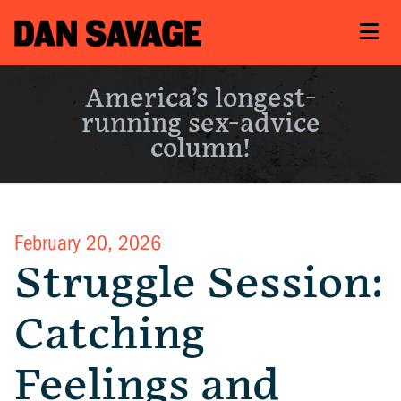
America’s longest-
running sex-advice
column!
February 20, 2026
Struggle Session:
Catching
Feelings and