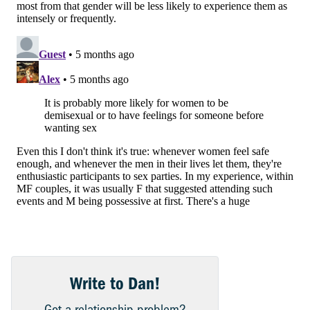
Write to Dan!
Got a relationship problem?