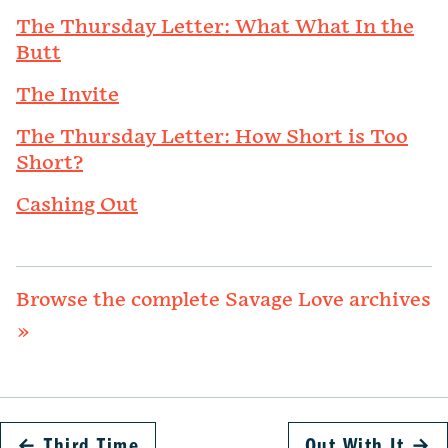
The Thursday Letter: What What In the
Butt
The Invite
The Thursday Letter: How Short is Too
Short?
Cashing Out
Browse the complete Savage Love archives
»
←
Third Time
Out With It
→