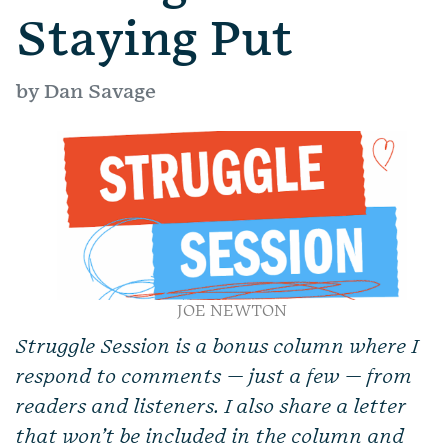
Staying Put
by Dan Savage
JOE NEWTON
Struggle Session is a bonus column where I
respond to comments — just a few — from
readers and listeners. I also share a letter
that won’t be included in the column and