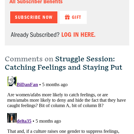
All Subscriber Benefits
SUBSCRIBE NOW
GIFT
LOG IN HERE.
Already Subscribed?
Comments on
Struggle Session:
Catching Feelings and Staying Put