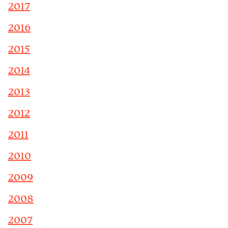
2017
2016
2015
2014
2013
2012
2011
2010
2009
2008
2007