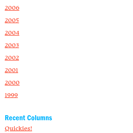
2006
2005
2004
2003
2002
2001
2000
1999
Recent Columns
Quickies!