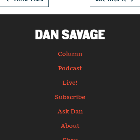
Column
Podcast
Live!
Subscribe
Ask Dan
About