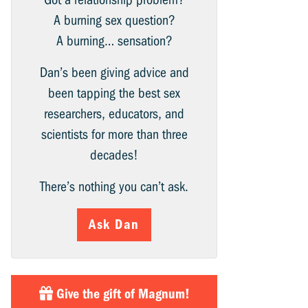
A burning sex question?
A burning… sensation?
Dan’s been giving advice and
been tapping the best sex
researchers, educators, and
scientists for more than three
decades!
There’s nothing you can’t ask.
Ask Dan
Give the gift of Magnum!