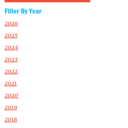
Filter By Year
2026
2025
2024
2023
2022
2021
2020
2019
2018