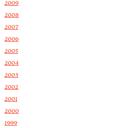
2009
2008
2007
2006
2005
2004
2003
2002
2001
2000
1999