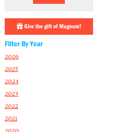
Give the gift of Magnum!
Filter By Year
2026
2025
2024
2023
2022
2021
2020