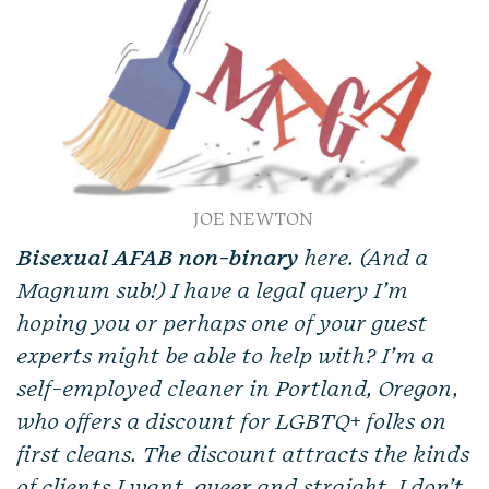
JOE NEWTON
Bisexual AFAB non-binary
here. (And a
Magnum sub!) I have a legal query I’m
hoping you or perhaps one of your guest
experts might be able to help with? I’m a
self-employed cleaner in Portland, Oregon,
who offers a discount for LGBTQ+ folks on
first cleans. The discount attracts the kinds
of clients I want, queer and straight. I don’t