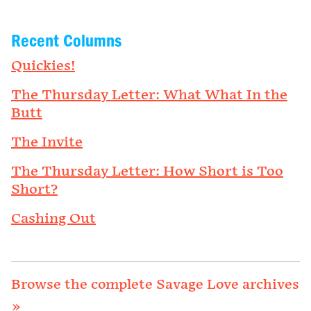
Recent Columns
Quickies!
The Thursday Letter: What What In the
Butt
The Invite
The Thursday Letter: How Short is Too
Short?
Cashing Out
Browse the complete Savage Love archives
»