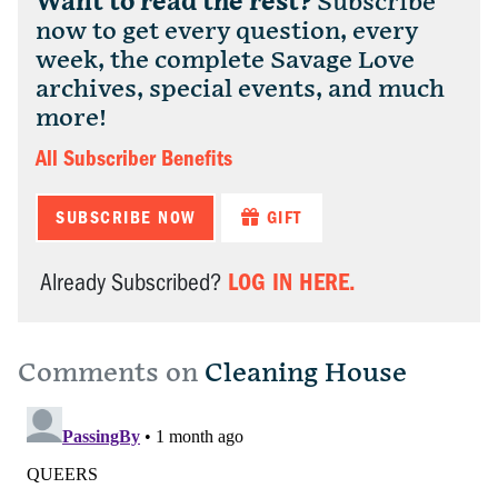
Want to read the rest?
Subscribe
now to get every question, every
week, the complete Savage Love
archives, special events, and much
more!
All Subscriber Benefits
SUBSCRIBE NOW
GIFT
LOG IN HERE.
Already Subscribed?
Comments on
Cleaning House