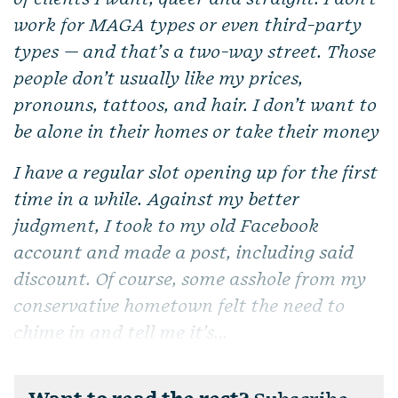
work for MAGA types or even third-party
types — and that’s a two-way street. Those
people don’t usually like my prices,
pronouns, tattoos, and hair. I don’t want to
be alone in their homes or take their money
I have a regular slot opening up for the first
time in a while. Against my better
judgment, I took to my old Facebook
account and made a post, including said
discount. Of course, some asshole from my
conservative hometown felt the need to
chime in and tell me it’s...