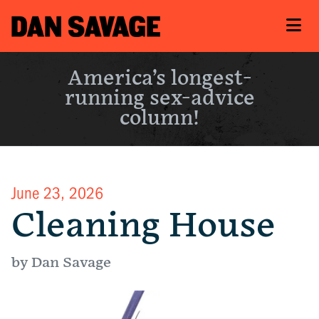
America’s longest-
running sex-advice
column!
June 23, 2026
Cleaning House
by Dan Savage