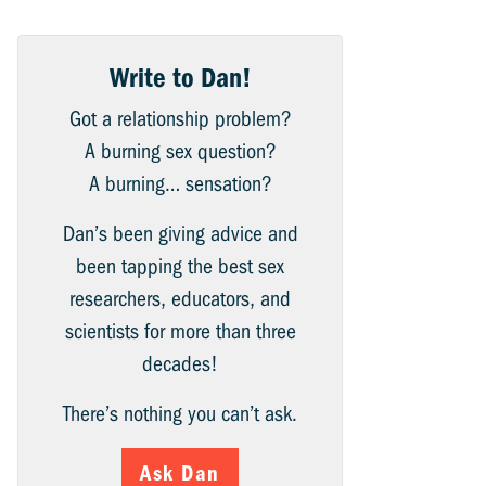
Write to Dan!
Got a relationship problem?
A burning sex question?
A burning… sensation?
Dan’s been giving advice and
been tapping the best sex
researchers, educators, and
scientists for more than three
decades!
There’s nothing you can’t ask.
Ask Dan