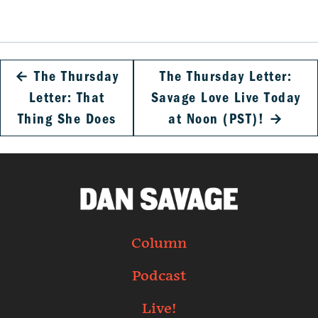
←
The Thursday
The Thursday Letter:
Letter: That
Savage Love Live Today
Thing She Does
at Noon (PST)!
→
Column
Podcast
Live!