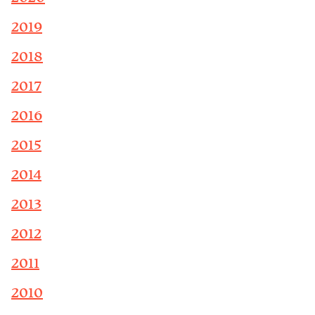
2019
2018
2017
2016
2015
2014
2013
2012
2011
2010