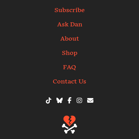
Subscribe
Ask Dan
About
Shop
FAQ
Contact Us