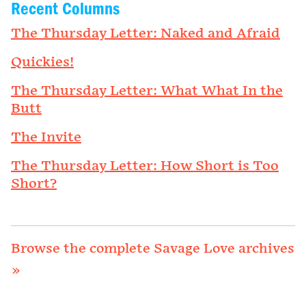
Recent Columns
The Thursday Letter: Naked and Afraid
Quickies!
The Thursday Letter: What What In the
Butt
The Invite
The Thursday Letter: How Short is Too
Short?
Browse the complete Savage Love archives
»