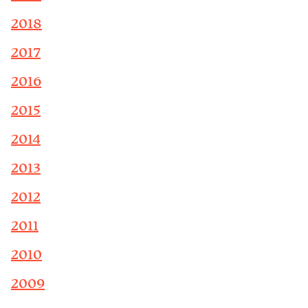
2018
2017
2016
2015
2014
2013
2012
2011
2010
2009