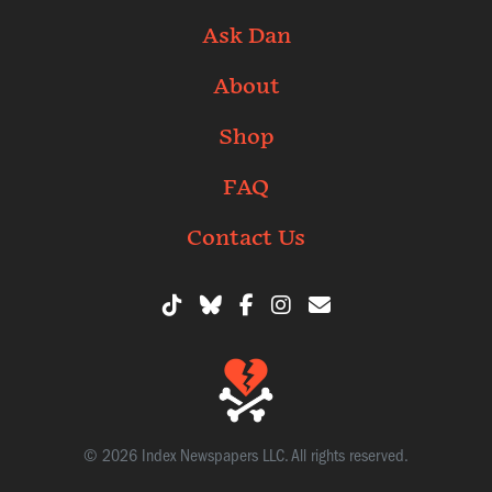
Ask Dan
About
Shop
FAQ
Contact Us
© 2026 Index Newspapers LLC. All rights reserved.