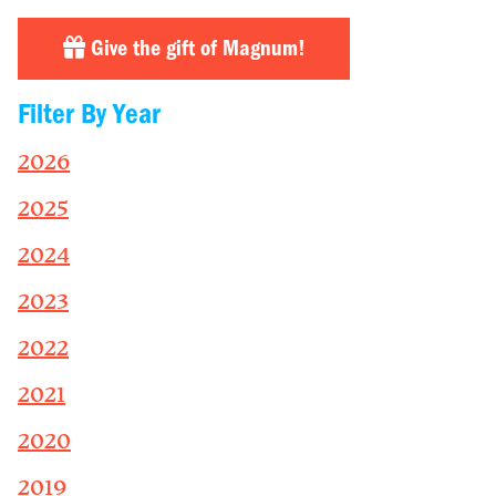
Give the gift of Magnum!
Filter By Year
2026
2025
2024
2023
2022
2021
2020
2019