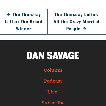
←
The Thursday
The Thursday Letter:
Letter: The Bread
All the Crazy Married
Winner
People
→
Column
Podcast
Live!
Subscribe