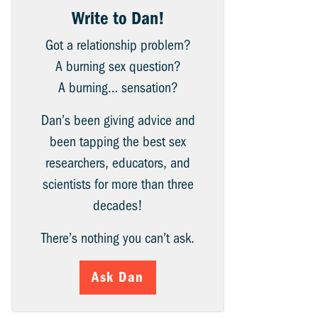
Write to Dan!
Got a relationship problem?
A burning sex question?
A burning… sensation?
Dan’s been giving advice and
been tapping the best sex
researchers, educators, and
scientists for more than three
decades!
There’s nothing you can’t ask.
Ask Dan