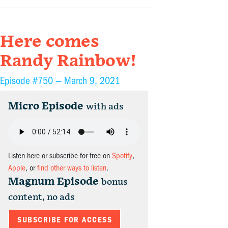
Here comes
Randy Rainbow!
Episode #750 —
March 9, 2021
Micro Episode
with ads
Listen here or subscribe for free on
Spotify
,
Apple
, or
find other ways to listen
.
Magnum Episode
bonus
content, no ads
SUBSCRIBE FOR ACCESS