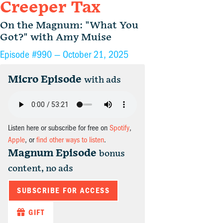
Creeper Tax
On the Magnum: "What You
Got?" with Amy Muise
Episode #990 —
October 21, 2025
Micro Episode
with ads
Listen here or subscribe for free on
Spotify
,
Apple
, or
find other ways to listen
.
Magnum Episode
bonus
content, no ads
SUBSCRIBE FOR ACCESS
GIFT