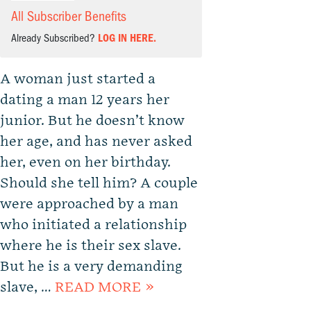
All Subscriber Benefits
Already Subscribed?
LOG IN HERE.
A woman just started a
dating a man 12 years her
junior. But he doesn’t know
her age, and has never asked
her, even on her birthday.
Should she tell him? A couple
were approached by a man
who initiated a relationship
where he is their sex slave.
But he is a very demanding
slave, …
READ MORE »