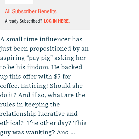
All Subscriber Benefits
Already Subscribed?
LOG IN HERE.
A small time influencer has
just been propositioned by an
aspiring “pay pig” asking her
to be his findom. He backed
up this offer with $5 for
coffee. Enticing! Should she
do it? And if so, what are the
rules in keeping the
relationship lucrative and
ethical? The other day? This
guy was wanking? And …