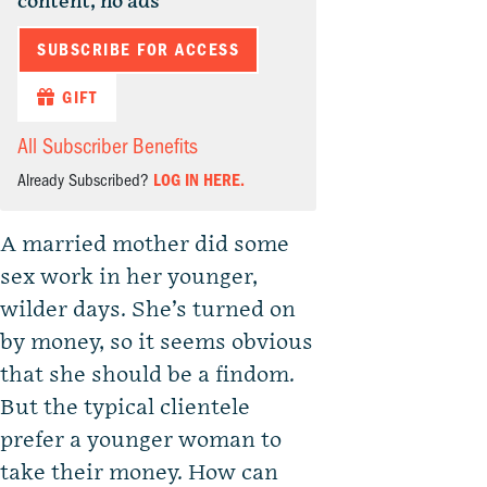
content, no ads
SUBSCRIBE FOR ACCESS
GIFT
All Subscriber Benefits
Already Subscribed?
LOG IN HERE.
A married mother did some
sex work in her younger,
wilder days. She’s turned on
by money, so it seems obvious
that she should be a findom.
But the typical clientele
prefer a younger woman to
take their money. How can