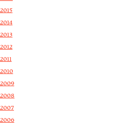
2015
2014
2013
2012
2011
2010
2009
2008
2007
2006