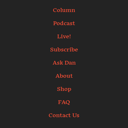
Column
Podcast
Live!
Subscribe
Ask Dan
About
Shop
FAQ
Contact Us