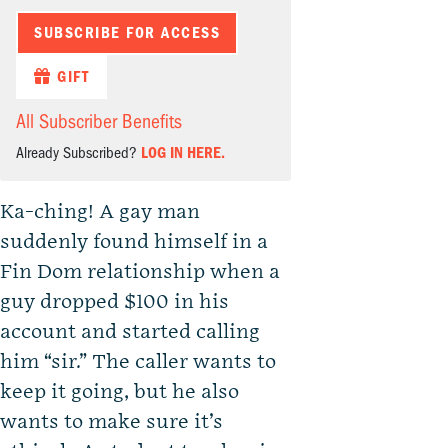
SUBSCRIBE FOR ACCESS
GIFT
All Subscriber Benefits
Already Subscribed?
LOG IN HERE.
Ka-ching! A gay man
suddenly found himself in a
Fin Dom relationship when a
guy dropped $100 in his
account and started calling
him “sir.” The caller wants to
keep it going, but he also
wants to make sure it’s