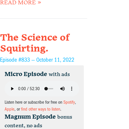
READ MORE »
The Science of
Squirting.
Episode #833 —
October 11, 2022
Micro Episode
with ads
Listen here or subscribe for free on
Spotify
,
Apple
, or
find other ways to listen
.
Magnum Episode
bonus
content, no ads