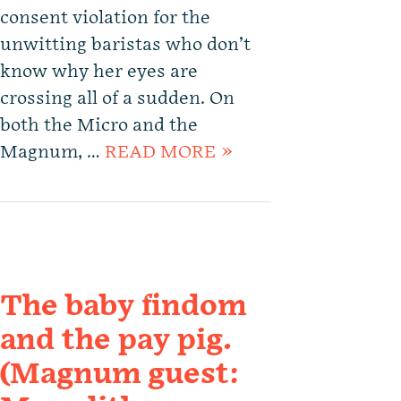
consent violation for the
unwitting baristas who don’t
know why her eyes are
crossing all of a sudden. On
both the Micro and the
Magnum, …
READ MORE »
The baby findom
and the pay pig.
(Magnum guest: