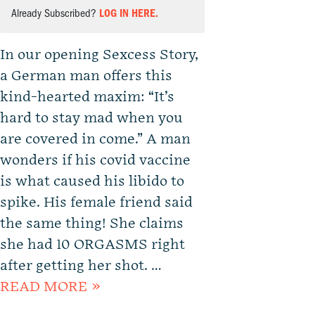
Already Subscribed?
LOG IN HERE.
In our opening Sexcess Story,
a German man offers this
kind-hearted maxim: “It’s
hard to stay mad when you
are covered in come.” A man
wonders if his covid vaccine
is what caused his libido to
spike. His female friend said
the same thing! She claims
she had 10 ORGASMS right
after getting her shot. …
READ MORE »