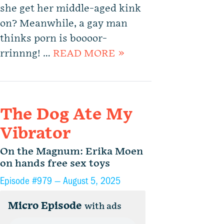
she get her middle-aged kink
on? Meanwhile, a gay man
thinks porn is boooor-
rrinnng! …
READ MORE »
The Dog Ate My
Vibrator
On the Magnum: Erika Moen
on hands free sex toys
Episode #979 —
August 5, 2025
Micro Episode
with ads