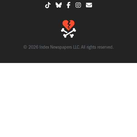
© 2026 Index Newspapers LLC. All rights reserved.