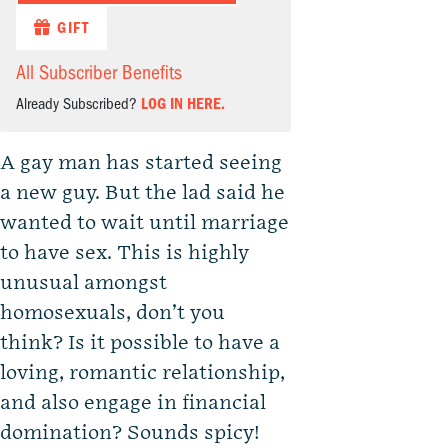
GIFT
All Subscriber Benefits
Already Subscribed?
LOG IN HERE.
A gay man has started seeing
a new guy. But the lad said he
wanted to wait until marriage
to have sex. This is highly
unusual amongst
homosexuals, don’t you
think? Is it possible to have a
loving, romantic relationship,
and also engage in financial
domination? Sounds spicy!