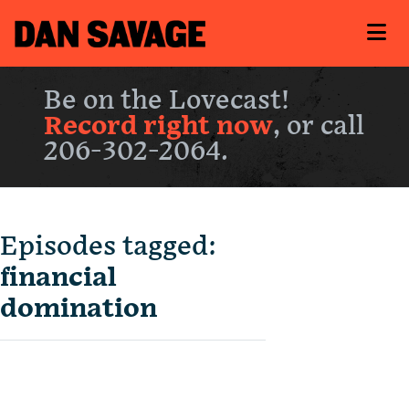
Be on the Lovecast!
Record right now
, or call
206-302-2064.
Episodes tagged:
financial
domination