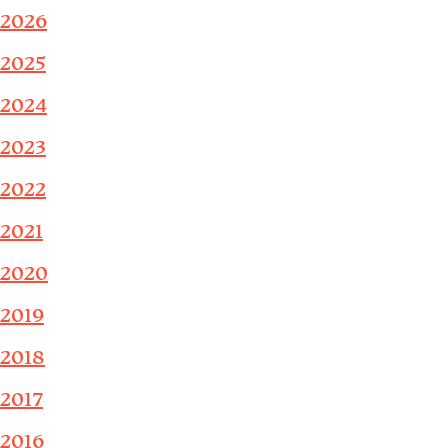
2026
2025
2024
2023
2022
2021
2020
2019
2018
2017
2016