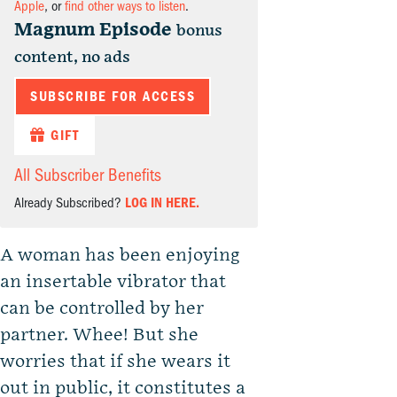
Apple
, or
find other ways to listen
.
Magnum Episode
bonus
content, no ads
SUBSCRIBE FOR ACCESS
GIFT
All Subscriber Benefits
Already Subscribed?
LOG IN HERE.
A woman has been enjoying
an insertable vibrator that
can be controlled by her
partner. Whee! But she
worries that if she wears it
out in public, it constitutes a