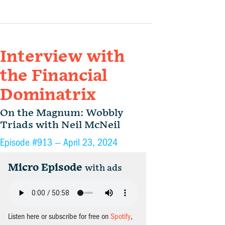
Interview with
the Financial
Dominatrix
On the Magnum: Wobbly
Triads with Neil McNeil
Episode #913 —
April 23, 2024
Micro Episode
with ads
Listen here or subscribe for free on
Spotify
,