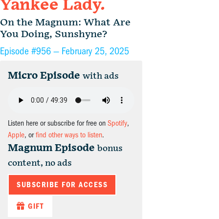
Yankee Lady.
On the Magnum: What Are
You Doing, Sunshyne?
Episode #956 —
February 25, 2025
Micro Episode
with ads
Listen here or subscribe for free on
Spotify
,
Apple
, or
find other ways to listen
.
Magnum Episode
bonus
content, no ads
SUBSCRIBE FOR ACCESS
GIFT