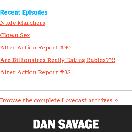
Recent Episodes
Nude Marchers
Clown Sex
After Action Report #39
Are Billionaires Really Eating Babies??!!
After Action Report #38
Browse the complete Lovecast archives »