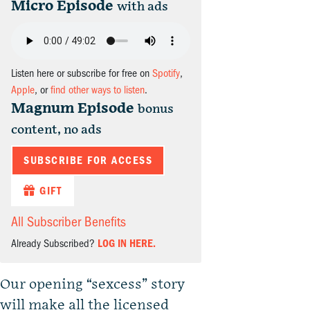
Micro Episode
with ads
Listen here or subscribe for free on
Spotify
,
Apple
, or
find other ways to listen
.
Magnum Episode
bonus
content, no ads
SUBSCRIBE FOR ACCESS
GIFT
All Subscriber Benefits
Already Subscribed?
LOG IN HERE.
Our opening “sexcess” story
will make all the licensed