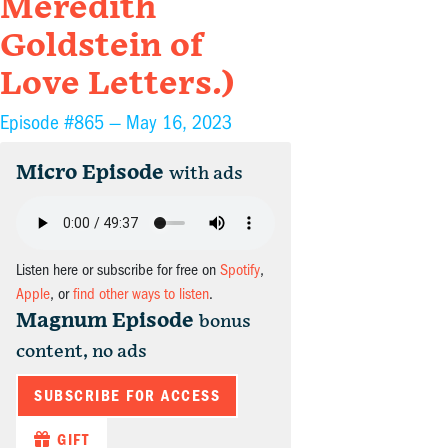
Meredith
Goldstein of
Love Letters.)
Episode #865 —
May 16, 2023
Micro Episode
with ads
Listen here or subscribe for free on
Spotify
,
Apple
, or
find other ways to listen
.
Magnum Episode
bonus
content, no ads
SUBSCRIBE FOR ACCESS
GIFT