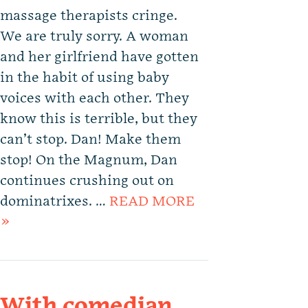
massage therapists cringe.
We are truly sorry. A woman
and her girlfriend have gotten
in the habit of using baby
voices with each other. They
know this is terrible, but they
can’t stop. Dan! Make them
stop! On the Magnum, Dan
continues crushing out on
dominatrixes. …
READ MORE
»
With comedian