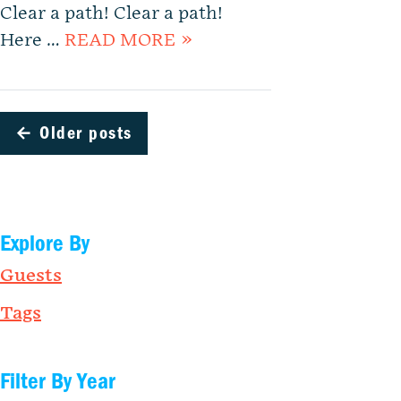
Clear a path! Clear a path!
Here …
READ MORE »
←
Older posts
Explore By
Guests
Tags
Filter By Year