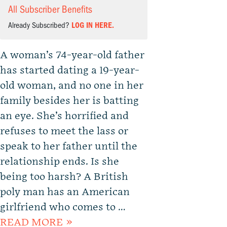
All Subscriber Benefits
Already Subscribed?
LOG IN HERE.
A woman’s 74-year-old father
has started dating a 19-year-
old woman, and no one in her
family besides her is batting
an eye. She’s horrified and
refuses to meet the lass or
speak to her father until the
relationship ends. Is she
being too harsh? A British
poly man has an American
girlfriend who comes to …
READ MORE »