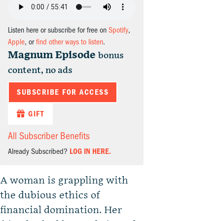
Listen here or subscribe for free on
Spotify
,
Apple
, or
find other ways to listen
.
Magnum Episode
bonus
content, no ads
SUBSCRIBE FOR ACCESS
GIFT
All Subscriber Benefits
Already Subscribed?
LOG IN HERE.
A woman is grappling with
the dubious ethics of
financial domination. Her