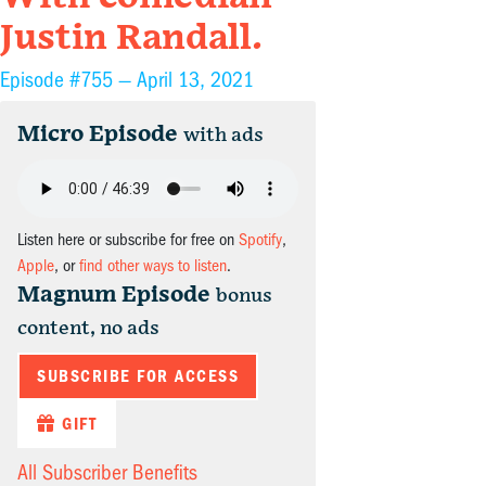
Justin Randall.
Episode #755 —
April 13, 2021
Micro Episode
with ads
Listen here or subscribe for free on
Spotify
,
Apple
, or
find other ways to listen
.
Magnum Episode
bonus
content, no ads
SUBSCRIBE FOR ACCESS
GIFT
All Subscriber Benefits