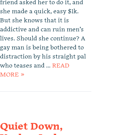
friend asked her to do it, and
she made a quick, easy $1k.
But she knows that it is
addictive and can ruin men’s
lives. Should she continue? A
gay man is being bothered to
distraction by his straight pal
who teases and …
READ
MORE »
Quiet Down,