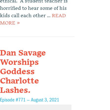
ethical. A student teacher is
horrified to hear some of his
kids call each other …
READ
MORE »
Dan Savage
Worships
Goddess
Charlotte
Lashes.
Episode #771 —
August 3, 2021