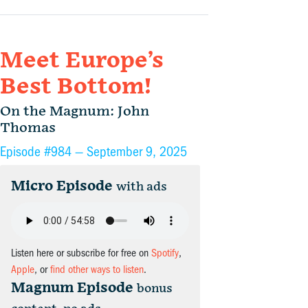
Meet Europe’s
Best Bottom!
On the Magnum: John
Thomas
Episode #984 —
September 9, 2025
Micro Episode
with ads
Listen here or subscribe for free on
Spotify
,
Apple
, or
find other ways to listen
.
Magnum Episode
bonus