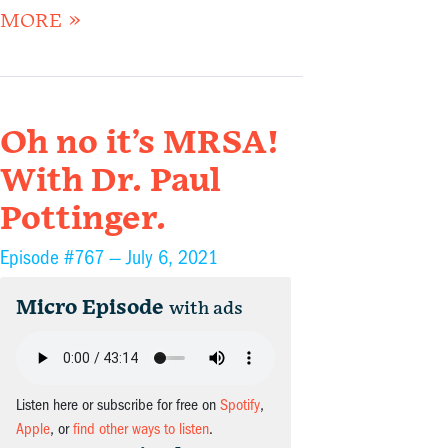
MORE »
Oh no it’s MRSA!
With Dr. Paul
Pottinger.
Episode #767 —
July 6, 2021
Micro Episode
with ads
Listen here or subscribe for free on
Spotify
,
Apple
, or
find other ways to listen
.