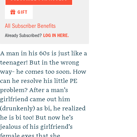
GIFT
All Subscriber Benefits
Already Subscribed?
LOG IN HERE.
A man in his 60s is just like a
teenager! But in the wrong
way- he comes too soon. How
can he resolve his little PE
problem? After a man’s
girlfriend came out him
(drunkenly) as bi, he realized
he is bi too! But now he’s
jealous of his girlfriend’s
female exes that she