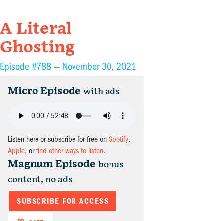
A Literal
Ghosting
Episode #788 —
November 30, 2021
Micro Episode
with ads
Listen here or subscribe for free on
Spotify
,
Apple
, or
find other ways to listen
.
Magnum Episode
bonus
content, no ads
SUBSCRIBE FOR ACCESS