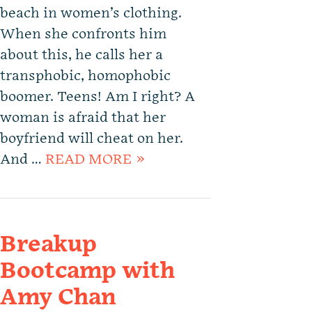
beach in women’s clothing.
When she confronts him
about this, he calls her a
transphobic, homophobic
boomer. Teens! Am I right? A
woman is afraid that her
boyfriend will cheat on her.
And …
READ MORE »
Breakup
Bootcamp with
Amy Chan