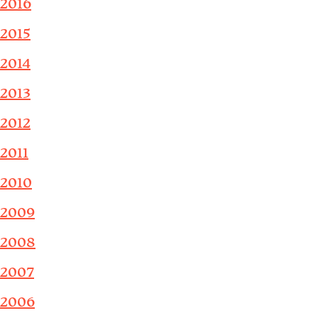
2016
2015
2014
2013
2012
2011
2010
2009
2008
2007
2006