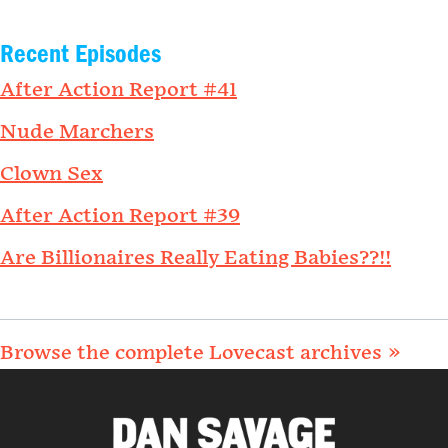
Recent Episodes
After Action Report #41
Nude Marchers
Clown Sex
After Action Report #39
Are Billionaires Really Eating Babies??!!
Browse the complete Lovecast archives »