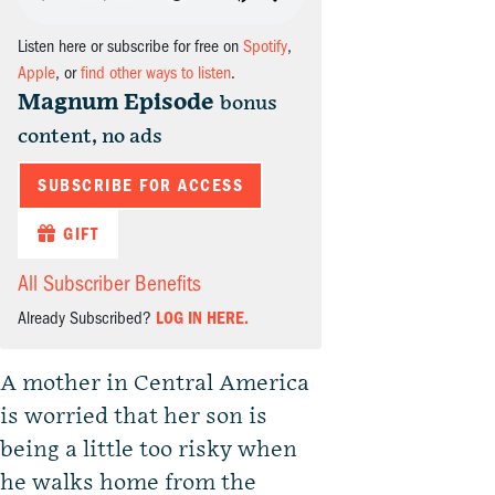
Listen here or subscribe for free on
Spotify
,
Apple
, or
find other ways to listen
.
Magnum Episode
bonus
content, no ads
SUBSCRIBE FOR ACCESS
GIFT
All Subscriber Benefits
Already Subscribed?
LOG IN HERE.
A mother in Central America
is worried that her son is
being a little too risky when
he walks home from the