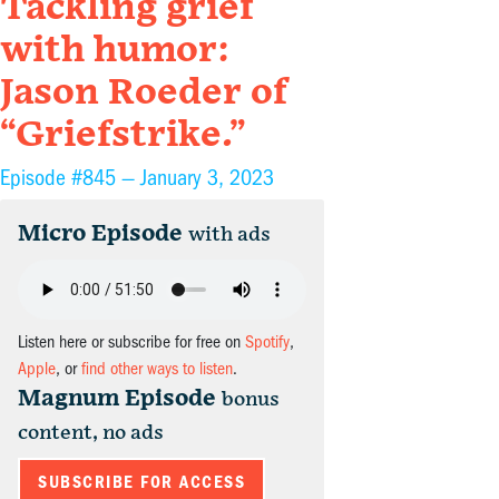
Tackling grief
with humor:
Jason Roeder of
“Griefstrike.”
Episode #845 —
January 3, 2023
Micro Episode
with ads
Listen here or subscribe for free on
Spotify
,
Apple
, or
find other ways to listen
.
Magnum Episode
bonus
content, no ads
SUBSCRIBE FOR ACCESS