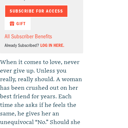
SUBSCRIBE FOR ACCESS
GIFT
All Subscriber Benefits
Already Subscribed?
LOG IN HERE.
When it comes to love, never
ever give up. Unless you
really, really should. A woman
has been crushed out on her
best friend for years. Each
time she asks if he feels the
same, he gives her an
unequivocal “No.” Should she