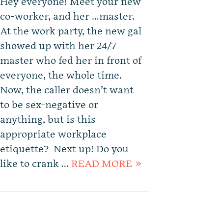
Hey everyone! Meet your new
co-worker, and her …master.
At the work party, the new gal
showed up with her 24/7
master who fed her in front of
everyone, the whole time.
Now, the caller doesn’t want
to be sex-negative or
anything, but is this
appropriate workplace
etiquette? Next up! Do you
like to crank …
READ MORE »