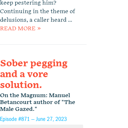
keep pestering him?
Continuing in the theme of
delusions, a caller heard …
READ MORE »
Sober pegging
and a vore
solution.
On the Magnum: Manuel
Betancourt author of "The
Male Gazed."
Episode #871 —
June 27, 2023