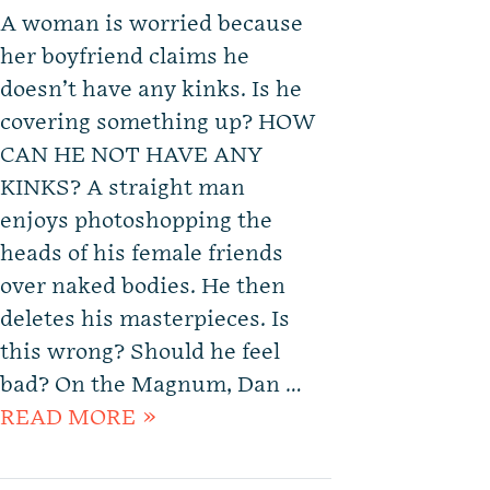
A woman is worried because
her boyfriend claims he
doesn’t have any kinks. Is he
covering something up? HOW
CAN HE NOT HAVE ANY
KINKS? A straight man
enjoys photoshopping the
heads of his female friends
over naked bodies. He then
deletes his masterpieces. Is
this wrong? Should he feel
bad? On the Magnum, Dan …
READ MORE »