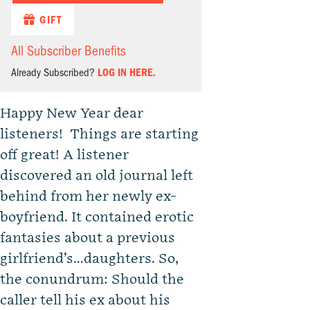
GIFT
All Subscriber Benefits
Already Subscribed?
LOG IN HERE.
Happy New Year dear
listeners! Things are starting
off great! A listener
discovered an old journal left
behind from her newly ex-
boyfriend. It contained erotic
fantasies about a previous
girlfriend’s…daughters. So,
the conundrum: Should the
caller tell his ex about his