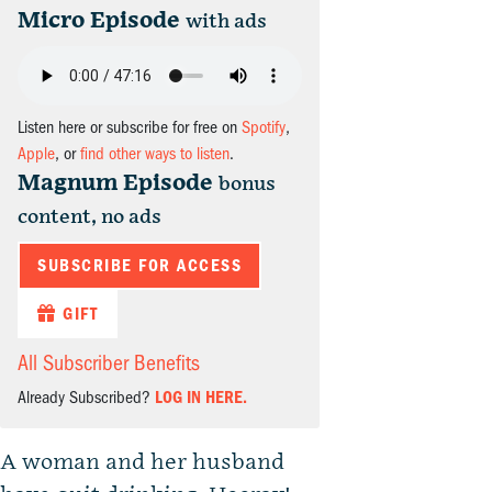
Micro Episode
with ads
Listen here or subscribe for free on
Spotify
,
Apple
, or
find other ways to listen
.
Magnum Episode
bonus
content, no ads
SUBSCRIBE FOR ACCESS
GIFT
All Subscriber Benefits
Already Subscribed?
LOG IN HERE.
A woman and her husband