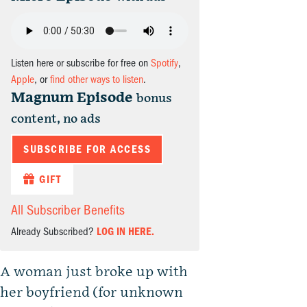
Listen here or subscribe for free on
Spotify
,
Apple
, or
find other ways to listen
.
Magnum Episode
bonus
content, no ads
SUBSCRIBE FOR ACCESS
GIFT
All Subscriber Benefits
Already Subscribed?
LOG IN HERE.
A woman just broke up with
her boyfriend (for unknown