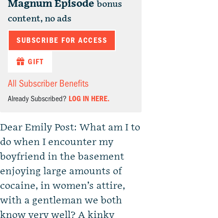
Magnum Episode
bonus
content, no ads
SUBSCRIBE FOR ACCESS
GIFT
All Subscriber Benefits
Already Subscribed?
LOG IN HERE.
Dear Emily Post: What am I to
do when I encounter my
boyfriend in the basement
enjoying large amounts of
cocaine, in women’s attire,
with a gentleman we both
know very well? A kinky