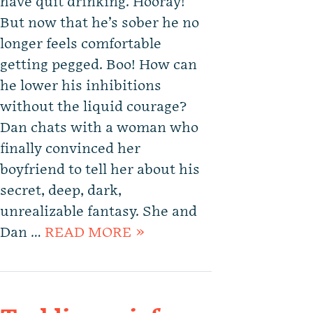
have quit drinking. Hooray!
But now that he’s sober he no
longer feels comfortable
getting pegged. Boo! How can
he lower his inhibitions
without the liquid courage?
Dan chats with a woman who
finally convinced her
boyfriend to tell her about his
secret, deep, dark,
unrealizable fantasy. She and
Dan …
READ MORE »