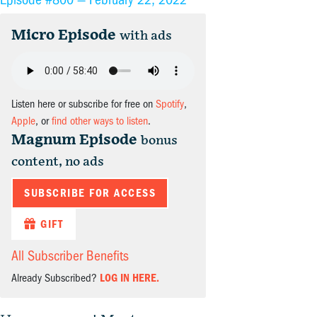
Micro Episode
with ads
Listen here or subscribe for free on
Spotify
,
Apple
, or
find other ways to listen
.
Magnum Episode
bonus
content, no ads
SUBSCRIBE FOR ACCESS
GIFT
All Subscriber Benefits
Already Subscribed?
LOG IN HERE.