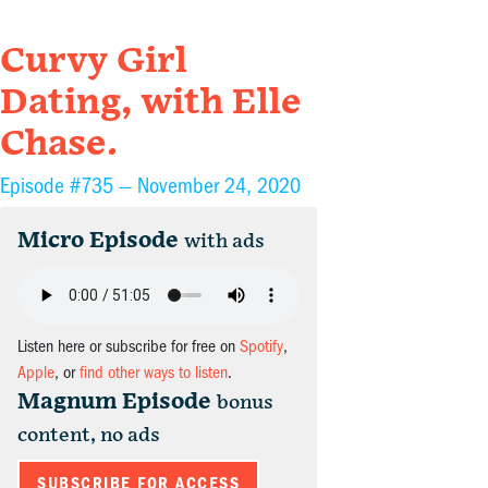
Curvy Girl
Dating, with Elle
Chase.
Episode #735 —
November 24, 2020
Micro Episode
with ads
Listen here or subscribe for free on
Spotify
,
Apple
, or
find other ways to listen
.
Magnum Episode
bonus
content, no ads
SUBSCRIBE FOR ACCESS