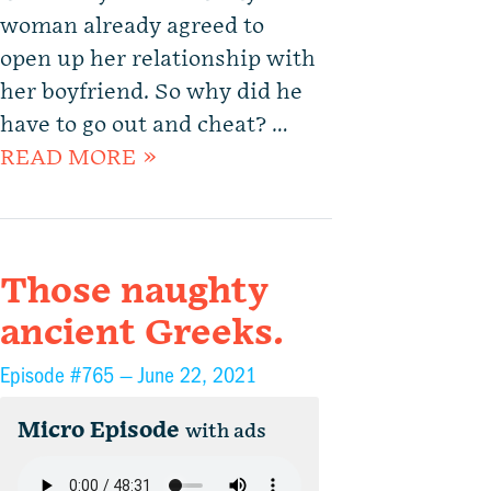
woman already agreed to
open up her relationship with
her boyfriend. So why did he
have to go out and cheat? …
READ MORE »
Those naughty
ancient Greeks.
Episode #765 —
June 22, 2021
Micro Episode
with ads