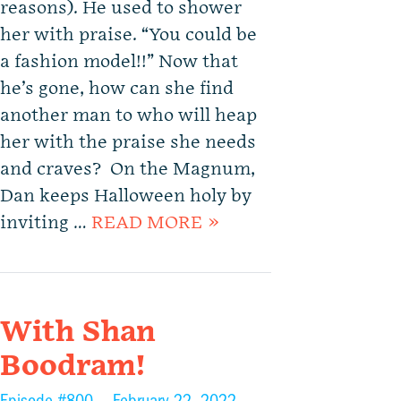
reasons). He used to shower
her with praise. “You could be
a fashion model!!” Now that
he’s gone, how can she find
another man to who will heap
her with the praise she needs
and craves? On the Magnum,
Dan keeps Halloween holy by
inviting …
READ MORE »
With Shan
Boodram!
Episode #800 —
February 22, 2022