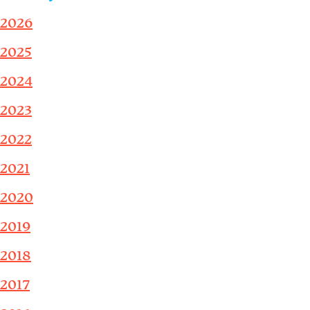
2026
2025
2024
2023
2022
2021
2020
2019
2018
2017