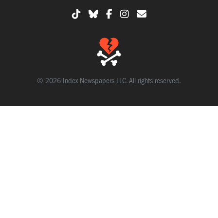
© 2026 Index Newspapers LLC. All rights reserved.