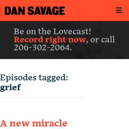
Be on the Lovecast!
Record right now
, or call
206-302-2064.
Episodes tagged:
grief
A new miracle