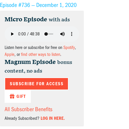
Episode #736 —
December 1, 2020
Micro Episode
with ads
Listen here or subscribe for free on
Spotify
,
Apple
, or
find other ways to listen
.
Magnum Episode
bonus
content, no ads
SUBSCRIBE FOR ACCESS
GIFT
All Subscriber Benefits
Already Subscribed?
LOG IN HERE.