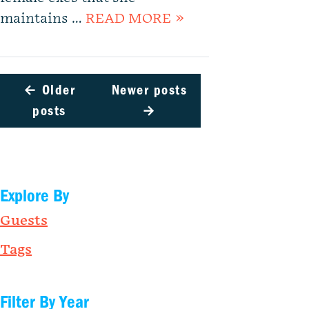
maintains …
READ MORE »
←
Older
Newer posts
posts
→
Explore By
Guests
Tags
Filter By Year