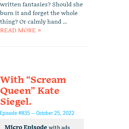
written fantasies? Should she
burn it and forget the whole
thing? Or calmly hand …
READ MORE »
With “Scream
Queen” Kate
Siegel.
Episode #835 —
October 25, 2022
Micro Episode
with ads