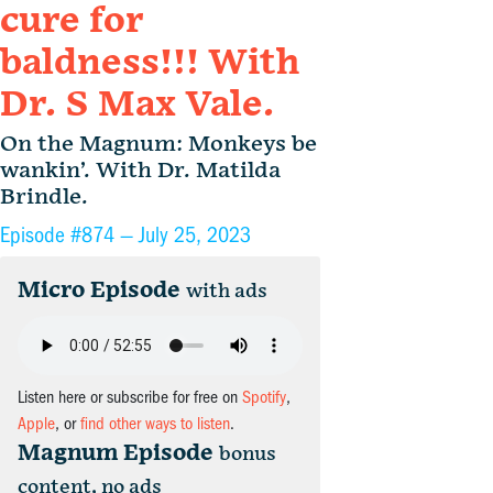
cure for
baldness!!! With
Dr. S Max Vale.
On the Magnum: Monkeys be
wankin’. With Dr. Matilda
Brindle.
Episode #874 —
July 25, 2023
Micro Episode
with ads
Listen here or subscribe for free on
Spotify
,
Apple
, or
find other ways to listen
.
Magnum Episode
bonus
content, no ads