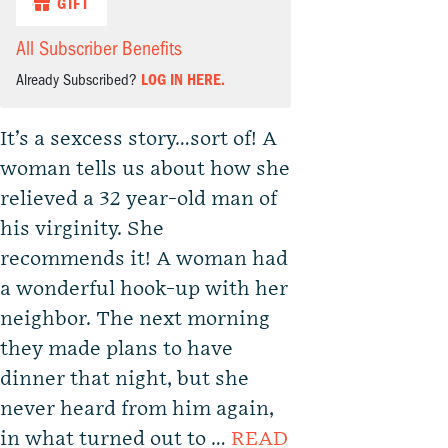
GIFT
All Subscriber Benefits
Already Subscribed?
LOG IN HERE.
It’s a sexcess story…sort of! A
woman tells us about how she
relieved a 32 year-old man of
his virginity. She
recommends it! A woman had
a wonderful hook-up with her
neighbor. The next morning
they made plans to have
dinner that night, but she
never heard from him again,
in what turned out to …
READ