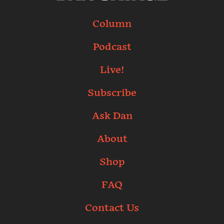
Column
Podcast
Live!
Subscribe
Ask Dan
About
Shop
FAQ
Contact Us