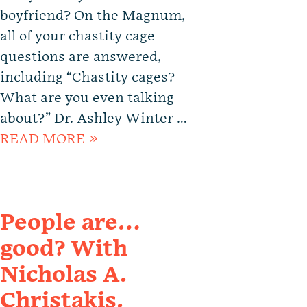
boyfriend? On the Magnum,
all of your chastity cage
questions are answered,
including “Chastity cages?
What are you even talking
about?” Dr. Ashley Winter …
READ MORE »
People are…
good? With
Nicholas A.
Christakis.