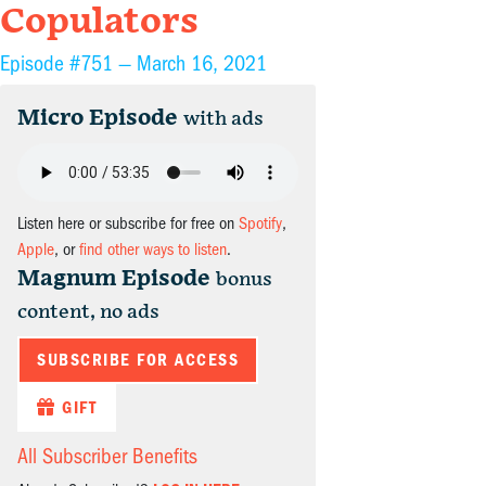
Copulators
Episode #751 —
March 16, 2021
Micro Episode
with ads
Listen here or subscribe for free on
Spotify
,
Apple
, or
find other ways to listen
.
Magnum Episode
bonus
content, no ads
SUBSCRIBE FOR ACCESS
GIFT
All Subscriber Benefits