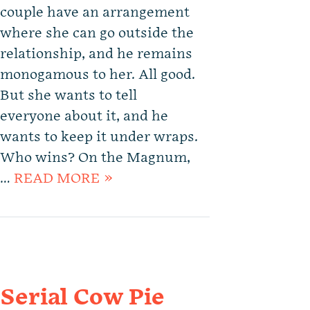
couple have an arrangement
where she can go outside the
relationship, and he remains
monogamous to her. All good.
But she wants to tell
everyone about it, and he
wants to keep it under wraps.
Who wins? On the Magnum,
…
READ MORE »
Serial Cow Pie