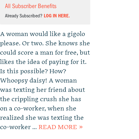
All Subscriber Benefits
Already Subscribed?
LOG IN HERE.
A woman would like a gigolo
please. Or two. She knows she
could score a man for free, but
likes the idea of paying for it.
Is this possible? How?
Whoopsy daisy! A woman
was texting her friend about
the crippling crush she has
on a co-worker, when she
realized she was texting the
co-worker …
READ MORE »