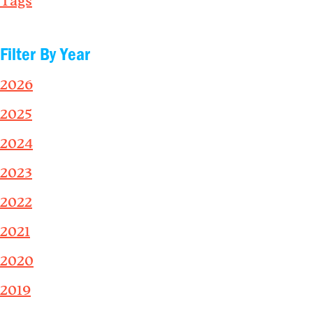
Tags
Filter By Year
2026
2025
2024
2023
2022
2021
2020
2019