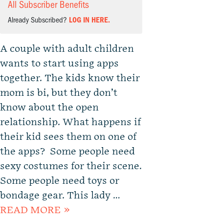
All Subscriber Benefits
Already Subscribed?
LOG IN HERE.
A couple with adult children
wants to start using apps
together. The kids know their
mom is bi, but they don’t
know about the open
relationship. What happens if
their kid sees them on one of
the apps? Some people need
sexy costumes for their scene.
Some people need toys or
bondage gear. This lady …
READ MORE »