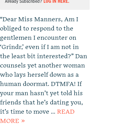
Already Subscribed?
LOG IN HERE.
“Dear Miss Manners, Am I
obliged to respond to the
gentlemen I encounter on
‘Grindr,’ even if I am not in
the least bit interested?” Dan
counsels yet another woman
who lays herself down as a
human doormat. DTMFA! If
your man hasn’t yet told his
friends that he’s dating you,
it’s time to move …
READ
MORE »