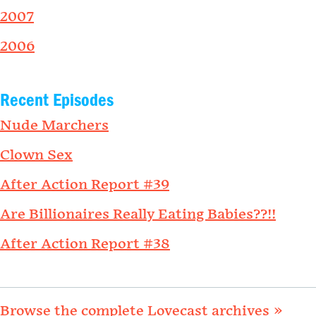
2007
2006
Recent Episodes
Nude Marchers
Clown Sex
After Action Report #39
Are Billionaires Really Eating Babies??!!
After Action Report #38
Browse the complete Lovecast archives »