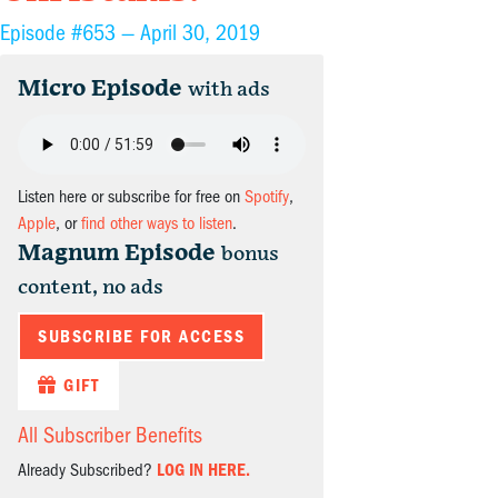
Episode #653 —
April 30, 2019
Micro Episode
with ads
Listen here or subscribe for free on
Spotify
,
Apple
, or
find other ways to listen
.
Magnum Episode
bonus
content, no ads
SUBSCRIBE FOR ACCESS
GIFT
All Subscriber Benefits
Already Subscribed?
LOG IN HERE.