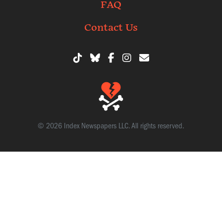
FAQ
Contact Us
© 2026 Index Newspapers LLC. All rights reserved.