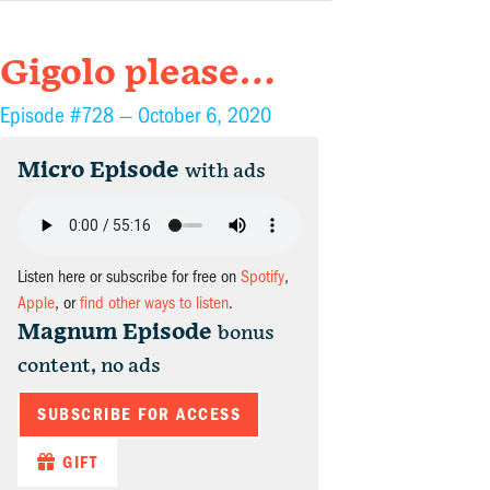
Gigolo please…
Episode #728 —
October 6, 2020
Micro Episode
with ads
Listen here or subscribe for free on
Spotify
,
Apple
, or
find other ways to listen
.
Magnum Episode
bonus
content, no ads
SUBSCRIBE FOR ACCESS
GIFT