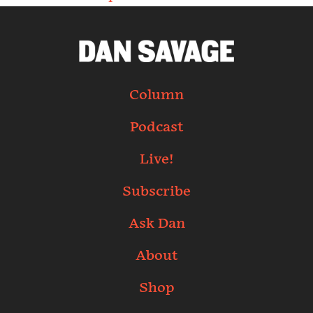
Column
Podcast
Live!
Subscribe
Ask Dan
About
Shop