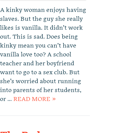
A kinky woman enjoys having
slaves. But the guy she really
likes is vanilla. It didn’t work
out. This is sad. Does being
kinky mean you can’t have
vanilla love too? A school
teacher and her boyfriend
want to go to a sex club. But
she’s worried about running
into parents of her students,
or …
READ MORE »