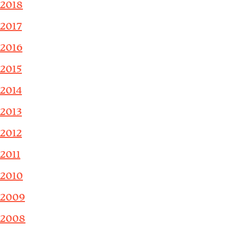
2018
2017
2016
2015
2014
2013
2012
2011
2010
2009
2008