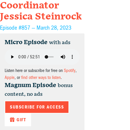
Coordinator
Jessica Steinrock
Episode #857 —
March 28, 2023
Micro Episode
with ads
Listen here or subscribe for free on
Spotify
,
Apple
, or
find other ways to listen
.
Magnum Episode
bonus
content, no ads
SUBSCRIBE FOR ACCESS
GIFT