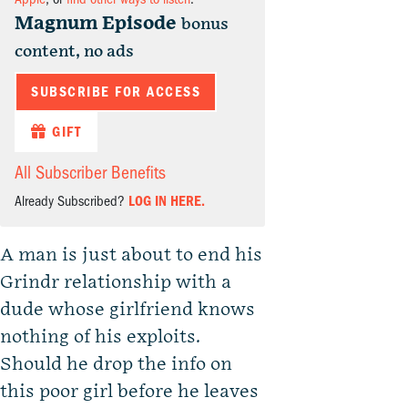
Magnum Episode
bonus
content, no ads
SUBSCRIBE FOR ACCESS
GIFT
All Subscriber Benefits
Already Subscribed?
LOG IN HERE.
A man is just about to end his
Grindr relationship with a
dude whose girlfriend knows
nothing of his exploits.
Should he drop the info on
this poor girl before he leaves