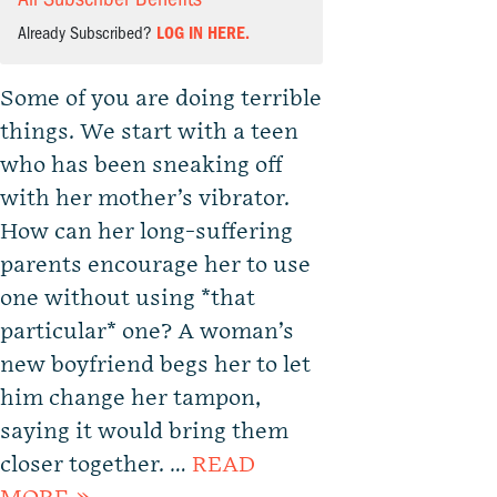
Already Subscribed?
LOG IN HERE.
Some of you are doing terrible
things. We start with a teen
who has been sneaking off
with her mother’s vibrator.
How can her long-suffering
parents encourage her to use
one without using *that
particular* one? A woman’s
new boyfriend begs her to let
him change her tampon,
saying it would bring them
closer together. …
READ