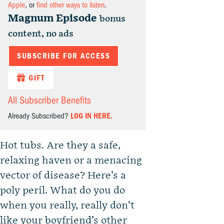
Apple
, or
find other ways to listen
.
Magnum Episode
bonus
content, no ads
SUBSCRIBE FOR ACCESS
GIFT
All Subscriber Benefits
Already Subscribed?
LOG IN HERE.
Hot tubs. Are they a safe,
relaxing haven or a menacing
vector of disease? Here’s a
poly peril. What do you do
when you really, really don’t
like your boyfriend’s other