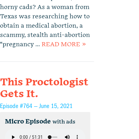
horny cads? As a woman from
Texas was researching how to
obtain a medical abortion, a
scammy, stealth anti-abortion
“pregnancy …
READ MORE »
This Proctologist
Gets It.
Episode #764 —
June 15, 2021
Micro Episode
with ads