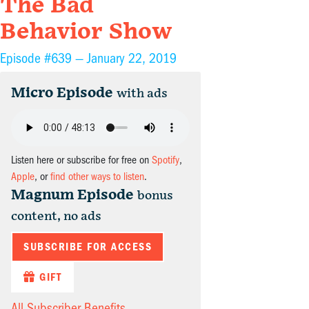
The Bad
Behavior Show
Episode #639 —
January 22, 2019
Micro Episode
with ads
Listen here or subscribe for free on
Spotify
,
Apple
, or
find other ways to listen
.
Magnum Episode
bonus
content, no ads
SUBSCRIBE FOR ACCESS
GIFT
All Subscriber Benefits