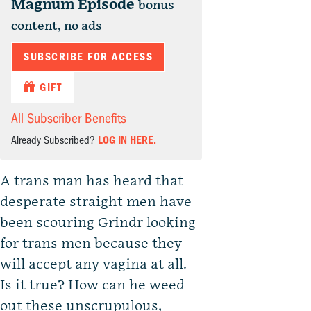
Magnum Episode
bonus
content, no ads
SUBSCRIBE FOR ACCESS
GIFT
All Subscriber Benefits
Already Subscribed?
LOG IN HERE.
A trans man has heard that
desperate straight men have
been scouring Grindr looking
for trans men because they
will accept any vagina at all.
Is it true? How can he weed
out these unscrupulous,