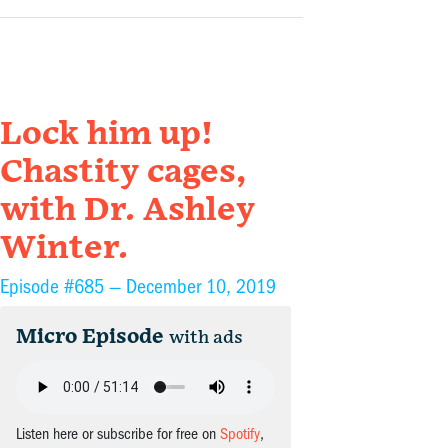
Lock him up!
Chastity cages,
with Dr. Ashley
Winter.
Episode #685 —
December 10, 2019
Micro Episode
with ads
Listen here or subscribe for free on
Spotify
,