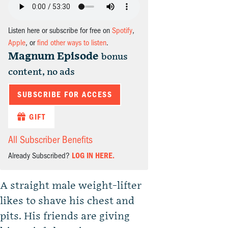
Listen here or subscribe for free on
Spotify
,
Apple
, or
find other ways to listen
.
Magnum Episode
bonus
content, no ads
SUBSCRIBE FOR ACCESS
GIFT
All Subscriber Benefits
Already Subscribed?
LOG IN HERE.
A straight male weight-lifter
likes to shave his chest and
pits. His friends are giving