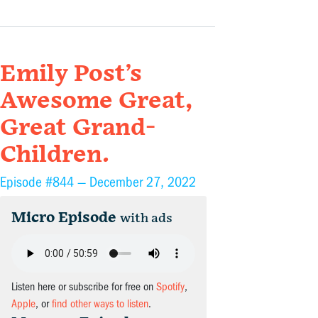
Emily Post’s
Awesome Great,
Great Grand-
Children.
Episode #844 —
December 27, 2022
Micro Episode
with ads
Listen here or subscribe for free on
Spotify
,
Apple
, or
find other ways to listen
.