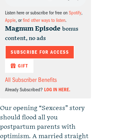
Listen here or subscribe for free on
Spotify
,
Apple
, or
find other ways to listen
.
Magnum Episode
bonus
content, no ads
SUBSCRIBE FOR ACCESS
GIFT
All Subscriber Benefits
Already Subscribed?
LOG IN HERE.
Our opening “Sexcess” story
should flood all you
postpartum parents with
optimism. A married straight