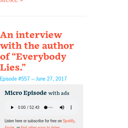
MORE »
An interview
with the author
of “Everybody
Lies.”
Episode #557 —
June 27, 2017
Micro Episode
with ads
Listen here or subscribe for free on
Spotify
,
Apple
, or
find other ways to listen
.