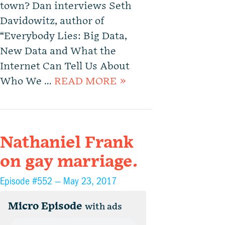
town? Dan interviews Seth
Davidowitz, author of
“Everybody Lies: Big Data,
New Data and What the
Internet Can Tell Us About
Who We …
READ MORE »
Nathaniel Frank
on gay marriage.
Episode #552 —
May 23, 2017
Micro Episode
with ads