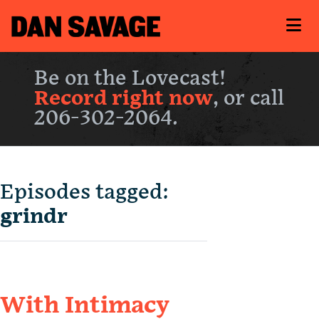
Be on the Lovecast!
Record right now
, or call
206-302-2064.
Episodes tagged:
grindr
With Intimacy