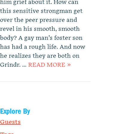
him grief about it. How can
this sensitive strongman get
over the peer pressure and
revel in his smooth, smooth
body? A gay man’s foster son
has had a rough life. And now
he realizes they are both on
Grindr. …
READ MORE »
Explore By
Guests