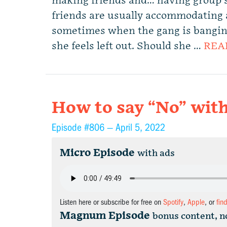
making friends and… having group s
friends are usually accommodating 
sometimes when the gang is banging,
she feels left out. Should she …
REA
How to say “No” with
Episode #806 —
April 5, 2022
Micro Episode
with ads
Listen here or subscribe for free on
Spotify
,
Apple
, or
fin
Magnum Episode
bonus content, n