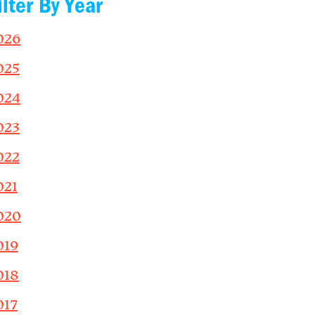
ilter By Year
026
025
024
023
022
021
020
019
018
017