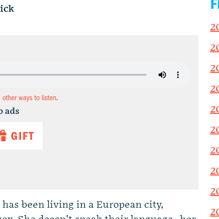
F
ick
2
2
2
2
d other ways to listen
.
2
o ads
2
GIFT
2
2
2
as been living in a European city,
2