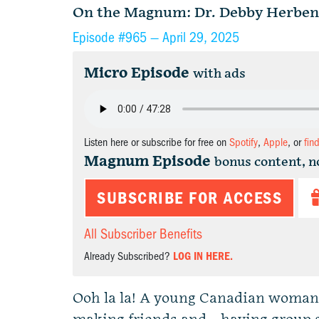
On the Magnum: Dr. Debby Herben
Episode #965 —
April 29, 2025
Micro Episode
with ads
Listen here or subscribe for free on
Spotify
,
Apple
, or
fin
Magnum Episode
bonus content, n
SUBSCRIBE FOR ACCESS
All Subscriber Benefits
Already Subscribed?
LOG IN HERE.
Ooh la la! A young Canadian woman h