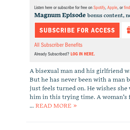
Listen here or subscribe for free on
Spotify
,
Apple
, or
fin
Magnum Episode
bonus content, n
SUBSCRIBE FOR ACCESS
All Subscriber Benefits
Already Subscribed?
LOG IN HERE.
A bisexual man and his girlfriend w
But he has never been with a man be
just feels turned on. He wishes she
him in this trying time. A woman’s 
…
READ MORE »