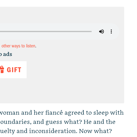
d other ways to listen
.
o ads
GIFT
 woman and her fiancé agreed to sleep with
r boundaries, and guess what? He and the
cruelty and inconsideration. Now what?