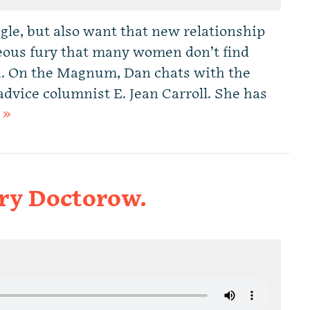
le, but also want that new relationship
ous fury that many women don’t find
R. On the Magnum, Dan chats with the
ice columnist E. Jean Carroll. She has
 »
ory Doctorow.