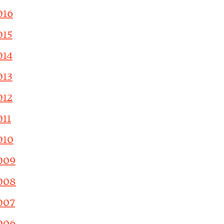
016
015
014
013
012
011
010
009
008
007