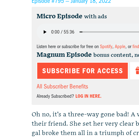
Episode #795 —
January 18, 2022
Micro Episode
with ads
Listen here or subscribe for free on
Spotify
,
Apple
, or
fin
Magnum Episode
bonus content, n
SUBSCRIBE FOR ACCESS
All Subscriber Benefits
Already Subscribed?
LOG IN HERE.
Oh no, it’s a three-way gone bad! A
their friend. She set her very clea
gal broke them all in a triumph of 