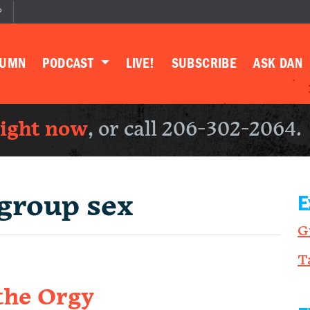
P
LUMN
PODCAST
LIVE!
SUBSCRIBE
ASK DAN
right now
, or call 206-302-2064.
group sex
E
G
T
the Orgy