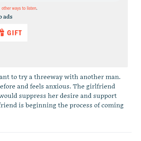
d other ways to listen
.
o ads
GIFT
ant to try a threeway with another man.
fore and feels anxious. The girlfriend
 would suppress her desire and support
friend is beginning the process of coming