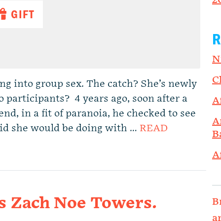
2
GIFT
R
N
C
g into group sex. The catch? She’s newly
o participants? 4 years ago, soon after a
A
d, in a fit of paranoia, he checked to see
A
aid she would be doing with …
READ
B
A
s Zach Noe Towers.
B
a