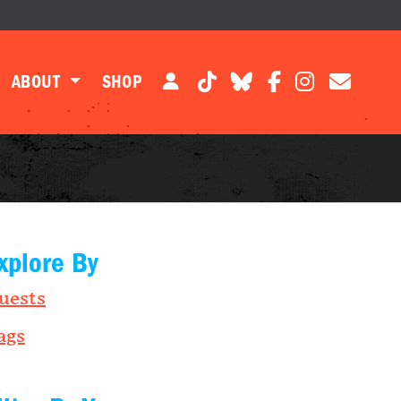
ABOUT
SHOP
xplore By
uests
ags