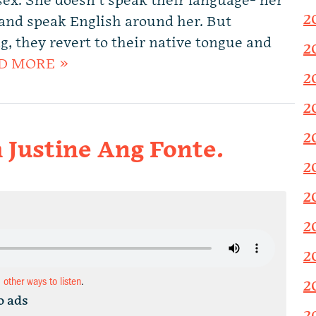
ex. She doesn’t speak their language- her
2
and speak English around her. But
 they revert to their native tongue and
2
D MORE »
2
2
2
 Justine Ang Fonte.
2
2
2
2
d other ways to listen
.
2
o ads