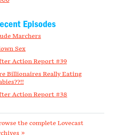
006
ecent Episodes
ude Marchers
lown Sex
fter Action Report #39
re Billionaires Really Eating
abies??!!
fter Action Report #38
rowse the complete Lovecast
rchives »