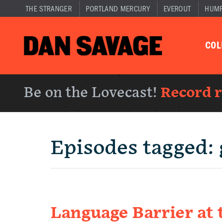
THE STRANGER
PORTLAND MERCURY
EVEROUT
HUM
CO
Be on the Lovecast!
Record 
Episodes tagged:
Language Barrier at 