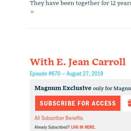
They have been together for 12 yea
»
With E. Jean Carroll
Episode #670 —
August 27, 2019
Magnum Exclusive
only for Magn
SUBSCRIBE FOR ACCESS
All Subscriber Benefits
Already Subscribed?
LOG IN HERE.