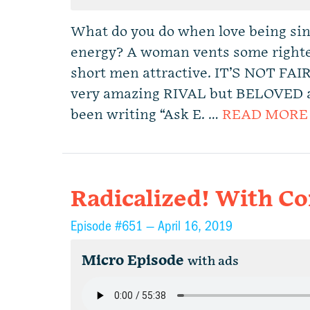
What do you do when love being sing
energy? A woman vents some righte
short men attractive. IT’S NOT FAI
very amazing RIVAL but BELOVED adv
been writing “Ask E. …
READ MORE
Radicalized! With C
Episode #651 —
April 16, 2019
Micro Episode
with ads