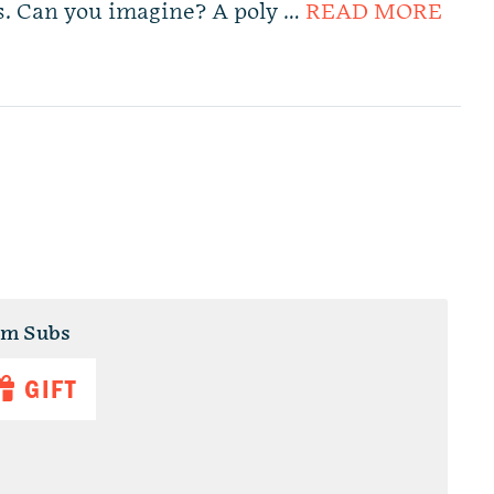
rs. Can you imagine? A poly …
READ MORE
um Subs
GIFT