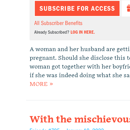
SUBSCRIBE FOR ACCESS
All Subscriber Benefits
Already Subscribed?
LOG IN HERE.
A woman and her husband are gettin
pregnant. Should she disclose this t
woman got together with her boyfrien
if she was indeed doing what she s
MORE »
With the mischievou