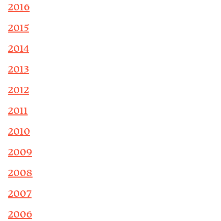
2016
2015
2014
2013
2012
2011
2010
2009
2008
2007
2006