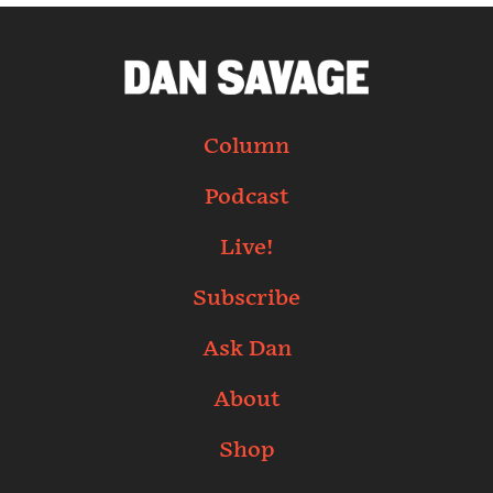
Column
Podcast
Live!
Subscribe
Ask Dan
About
Shop