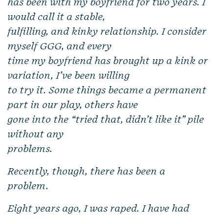
has been with my boyfriend for two years. I
would call it a stable,
fulfilling, and kinky relationship. I consider
myself GGG, and every
time my boyfriend has brought up a kink or
variation, I’ve been willing
to try it. Some things became a permanent
part in our play, others have
gone into the “tried that, didn’t like it” pile
without any
problems.
Recently, though, there has been a
problem.
Eight years ago, I was raped. I have had