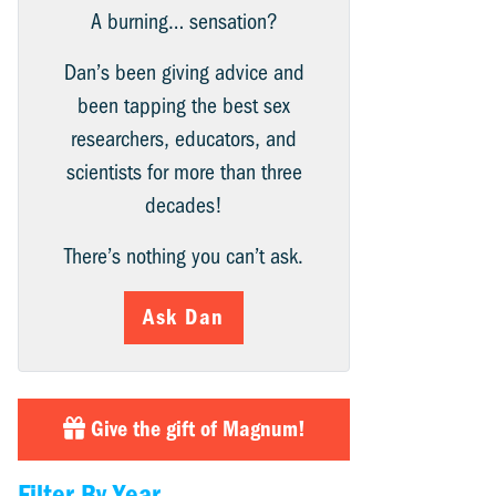
A burning… sensation?
Dan’s been giving advice and
been tapping the best sex
researchers, educators, and
scientists for more than three
decades!
There’s nothing you can’t ask.
Ask Dan
Give the gift of Magnum!
Filter By Year