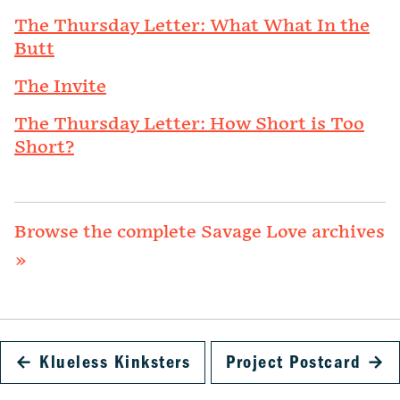
The Thursday Letter: What What In the
Butt
The Invite
The Thursday Letter: How Short is Too
Short?
Browse the complete Savage Love archives
»
←
Klueless Kinksters
Project Postcard
→