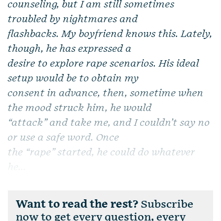
counseling, but I am still sometimes
troubled by nightmares and
flashbacks. My boyfriend knows this. Lately,
though, he has expressed a
desire to explore rape scenarios. His ideal
setup would be to obtain my
consent in advance, then, sometime when
the mood struck him, he would
“attack” and take me, and I couldn’t say no
or use a safe word. Once
the “rape” started, he could do whatever
he...
Want to read the rest?
Subscribe
now to get every question, every