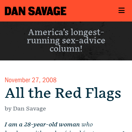
America’s longest-
running sex-advice
column!
November 27, 2008
All the Red Flags
by Dan Savage
I am a 28-year-old woman
who