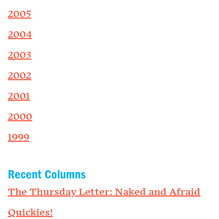
2005
2004
2003
2002
2001
2000
1999
Recent Columns
The Thursday Letter: Naked and Afraid
Quickies!