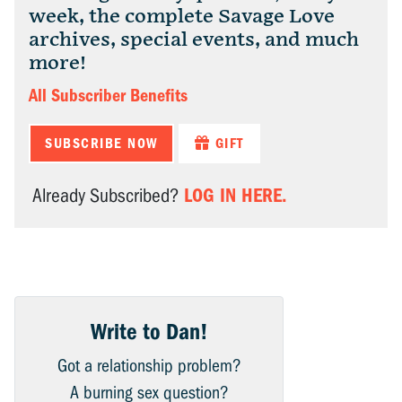
week, the complete Savage Love
archives, special events, and much
more!
All Subscriber Benefits
SUBSCRIBE NOW
GIFT
LOG IN HERE.
Already Subscribed?
Write to Dan!
Got a relationship problem?
A burning sex question?