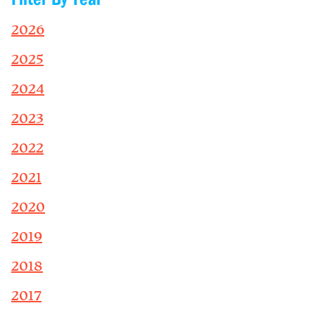
2026
2025
2024
2023
2022
2021
2020
2019
2018
2017