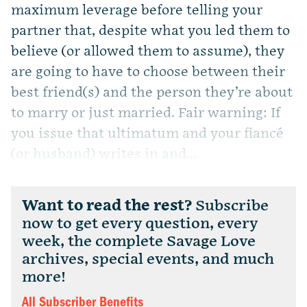
maximum leverage before telling your
partner that, despite what you led them to
believe (or allowed them to assume), they
are going to have to choose between their
best friend(s) and the person they’re about
to marry or just married. Fair warning: If
you issue that ultimatum and your fiancé
(or husband) writes in and...
Want to read the rest?
Subscribe
now to get every question, every
week, the complete Savage Love
archives, special events, and much
more!
All Subscriber Benefits