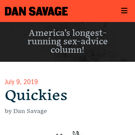
America’s longest-
running sex-advice
column!
July 9, 2019
Quickies
by Dan Savage