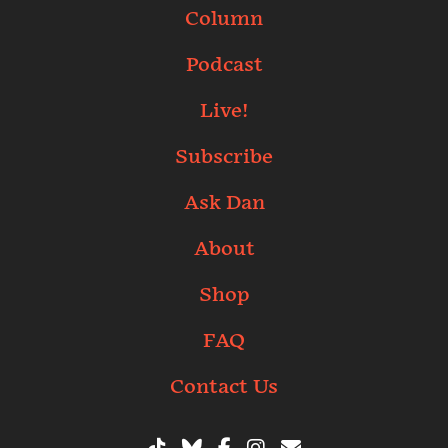
Column
Podcast
Live!
Subscribe
Ask Dan
About
Shop
FAQ
Contact Us