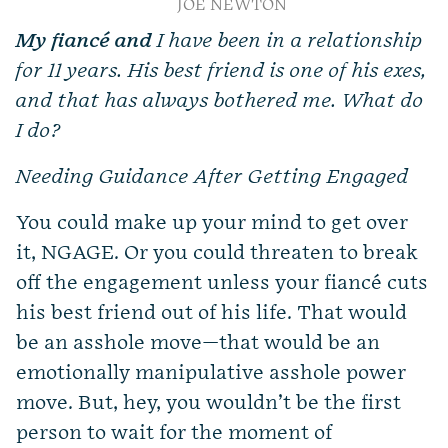
JOE NEWTON
My fiancé and
I have been in a relationship
for 11 years. His best friend is one of his exes,
and that has always bothered me. What do
I do?
Needing Guidance After Getting Engaged
You could make up your mind to get over
it, NGAGE. Or you could threaten to break
off the engagement unless your fiancé cuts
his best friend out of his life. That would
be an asshole move—that would be an
emotionally manipulative asshole power
move. But, hey, you wouldn’t be the first
person to wait for the moment of