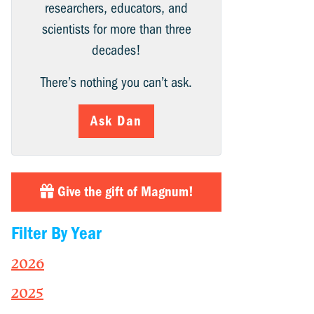
researchers, educators, and
scientists for more than three
decades!
There’s nothing you can’t ask.
Ask Dan
Give the gift of Magnum!
Filter By Year
2026
2025