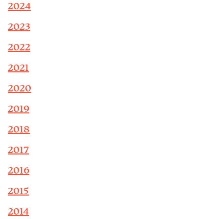
2024
2023
2022
2021
2020
2019
2018
2017
2016
2015
2014