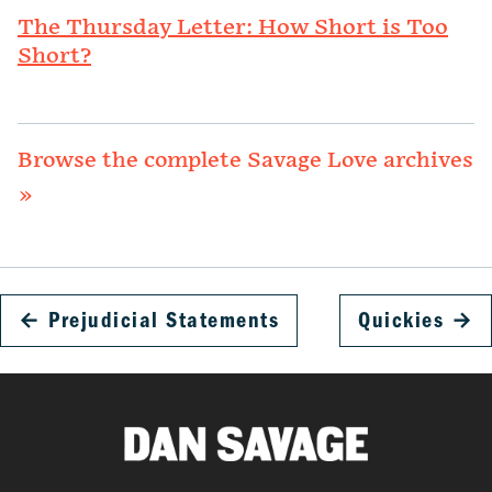
The Thursday Letter: How Short is Too
Short?
Browse the complete Savage Love archives
»
←
Prejudicial Statements
Quickies
→