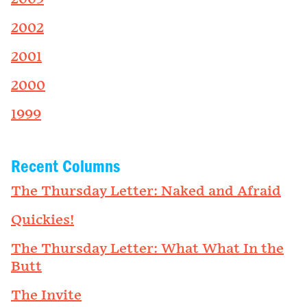
2002
2001
2000
1999
Recent Columns
The Thursday Letter: Naked and Afraid
Quickies!
The Thursday Letter: What What In the
Butt
The Invite