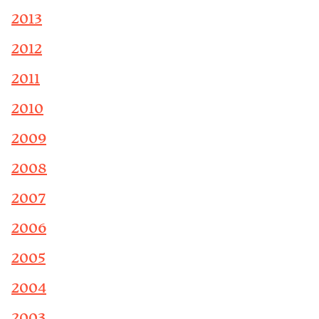
2013
2012
2011
2010
2009
2008
2007
2006
2005
2004
2003