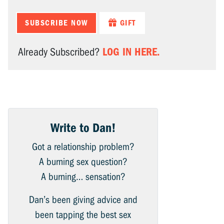
SUBSCRIBE NOW
GIFT
LOG IN HERE.
Already Subscribed?
Write to Dan!
Got a relationship problem?
A burning sex question?
A burning… sensation?
Dan’s been giving advice and
been tapping the best sex