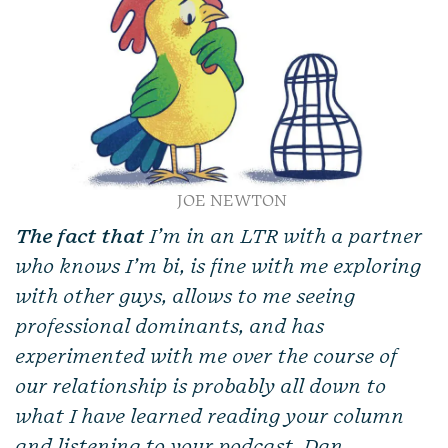
JOE NEWTON
The fact that
I’m in an LTR with a partner
who knows I’m bi, is fine with me exploring
with other guys, allows to me seeing
professional dominants, and has
experimented with me over the course of
our relationship is probably all down to
what I have learned reading your column
and listening to your podcast, Dan.