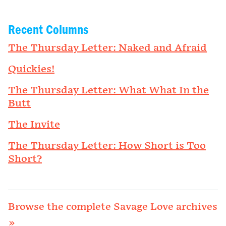
Recent Columns
The Thursday Letter: Naked and Afraid
Quickies!
The Thursday Letter: What What In the
Butt
The Invite
The Thursday Letter: How Short is Too
Short?
Browse the complete Savage Love archives
»