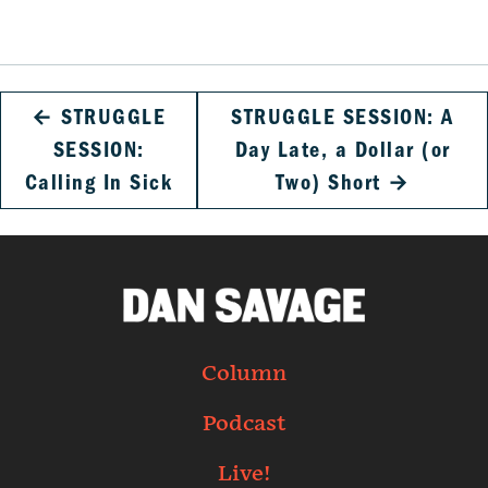
←
STRUGGLE
STRUGGLE SESSION: A
SESSION:
Day Late, a Dollar (or
Calling In Sick
Two) Short
→
Column
Podcast
Live!