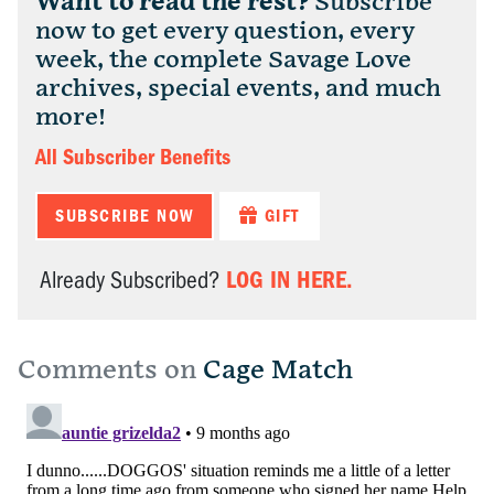
Want to read the rest?
Subscribe
now to get every question, every
week, the complete Savage Love
archives, special events, and much
more!
All Subscriber Benefits
SUBSCRIBE NOW
GIFT
LOG IN HERE.
Already Subscribed?
Comments on
Cage Match