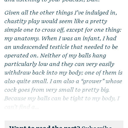
Given all the other things I’ve indulged in,
chastity play would seem like a pretty
simple one to cross off, except for one thing:
my anatomy. When I was an infant, I had
an undescended testicle that needed to be
operated on. Neither of my balls hang
particularly low and they can very easily
withdraw back into my body; one of them is
also quite small. I am also a “grower” whose
cock goes from very small to pretty big.
Because my balls can be tight to my body, I
can’t find a...