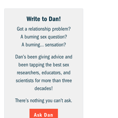
Write to Dan!
Got a relationship problem?
A burning sex question?
A burning… sensation?
Dan’s been giving advice and
been tapping the best sex
researchers, educators, and
scientists for more than three
decades!
There’s nothing you can’t ask.
Ask Dan