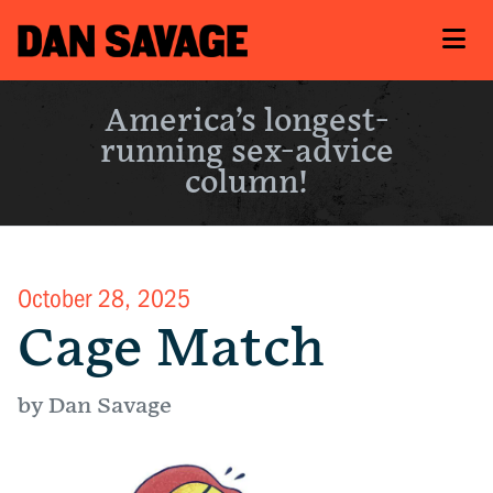
America’s longest-
running sex-advice
column!
October 28, 2025
Cage Match
by Dan Savage