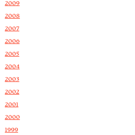
2009
2008
2007
2006
2005
2004
2003
2002
2001
2000
1999