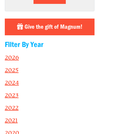
Give the gift of Magnum!
Filter By Year
2026
2025
2024
2023
2022
2021
2020