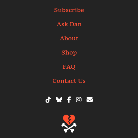
Subscribe
Ask Dan
About
Shop
FAQ
Contact Us