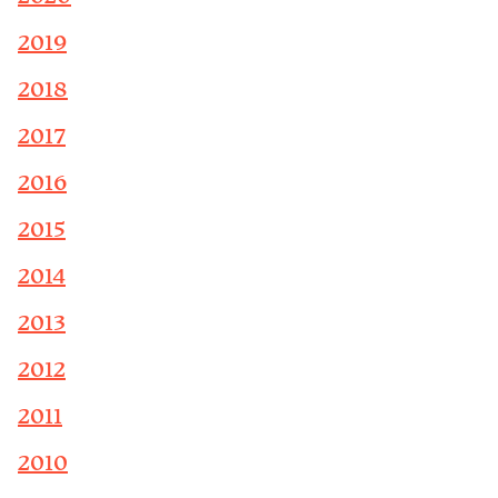
2019
2018
2017
2016
2015
2014
2013
2012
2011
2010