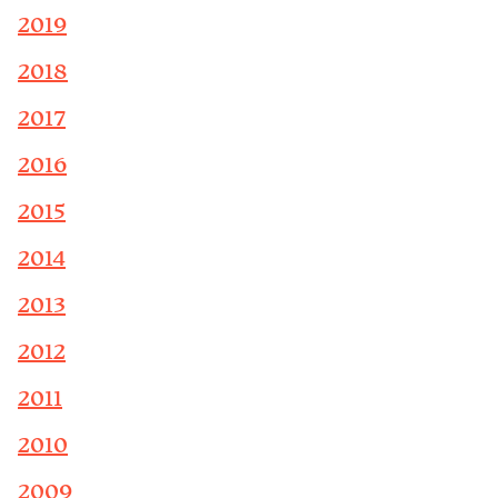
2019
2018
2017
2016
2015
2014
2013
2012
2011
2010
2009