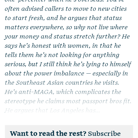
often advised callers to move to new cities
to start fresh, and he argues that status
matters everywhere, so why not live where
your money and status stretch further? He
says he’s honest with women, in that he
tells them he’s not looking for anything
serious, but I still think he’s lying to himself
about the power imbalance — especially in
the Southeast Asian countries he visits.
He’s anti-MAGA, which complicates the
stereotype he claims most passport bros fit.
He argues that Los Angeles has...
Want to read the rest?
Subscribe