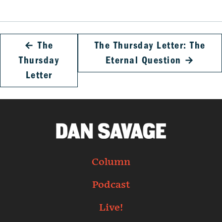
←
The
The Thursday Letter: The
Thursday
Eternal Question
→
Letter
Column
Podcast
Live!