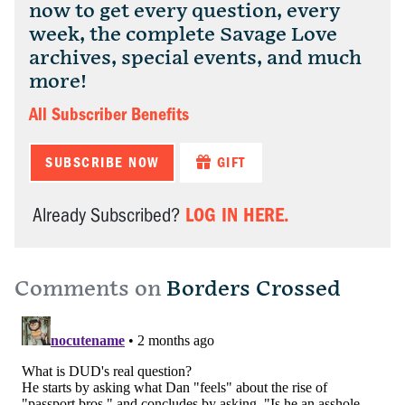
now to get every question, every
week, the complete Savage Love
archives, special events, and much
more!
All Subscriber Benefits
SUBSCRIBE NOW
GIFT
LOG IN HERE.
Already Subscribed?
Comments on
Borders Crossed