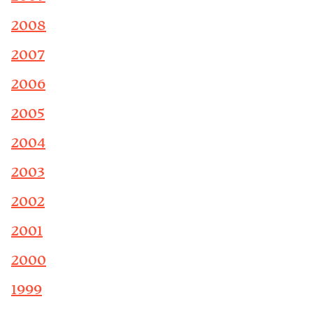
2008
2007
2006
2005
2004
2003
2002
2001
2000
1999