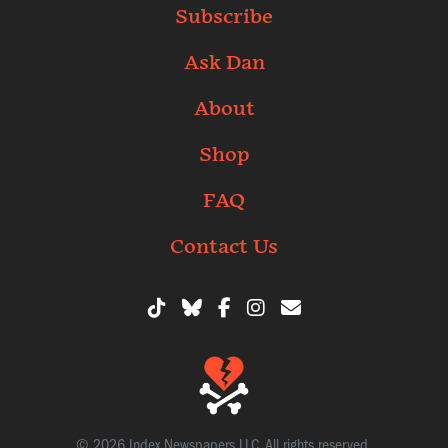
Subscribe
Ask Dan
About
Shop
FAQ
Contact Us
© 2026 Index Newspapers LLC. All rights reserved.