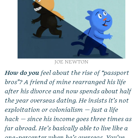
JOE NEWTON
How do you
feel about the rise of “passport
bros”? A friend of mine rearranged his life
after his divorce and now spends about half
the year overseas dating. He insists it’s not
exploitation or colonialism — just a life
hack — since his income goes three times as
far abroad. He’s basically able to live like a
one-percenter when he’s overseas. You’ve