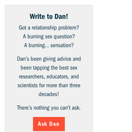
Write to Dan!
Got a relationship problem?
A burning sex question?
A burning… sensation?
Dan’s been giving advice and
been tapping the best sex
researchers, educators, and
scientists for more than three
decades!
There’s nothing you can’t ask.
Ask Dan