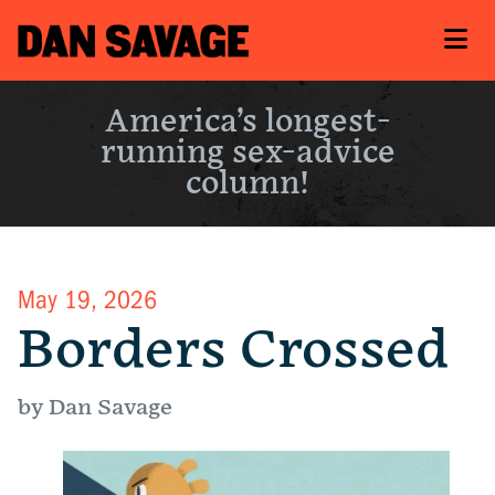
America’s longest-
running sex-advice
column!
May 19, 2026
Borders Crossed
by Dan Savage