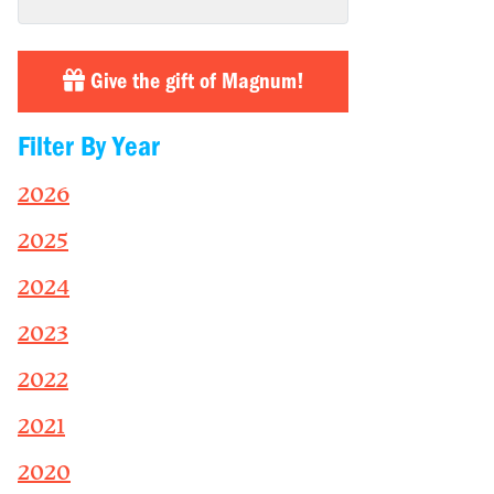
Give the gift of Magnum!
Filter By Year
2026
2025
2024
2023
2022
2021
2020