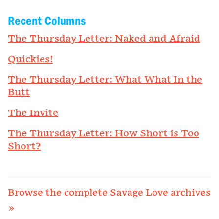
Recent Columns
The Thursday Letter: Naked and Afraid
Quickies!
The Thursday Letter: What What In the
Butt
The Invite
The Thursday Letter: How Short is Too
Short?
Browse the complete Savage Love archives
»