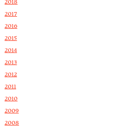
2018
2017
2016
2015
2014
2013
2012
2011
2010
2009
2008