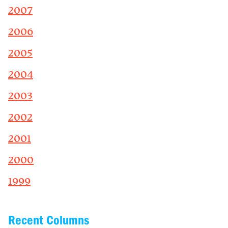
2007
2006
2005
2004
2003
2002
2001
2000
1999
Recent Columns