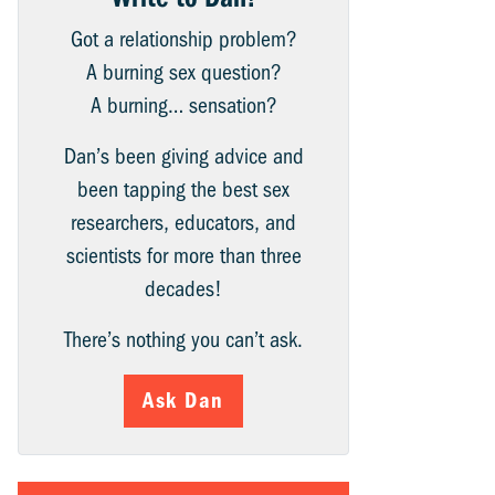
Got a relationship problem?
A burning sex question?
A burning… sensation?
Dan’s been giving advice and
been tapping the best sex
researchers, educators, and
scientists for more than three
decades!
There’s nothing you can’t ask.
Ask Dan