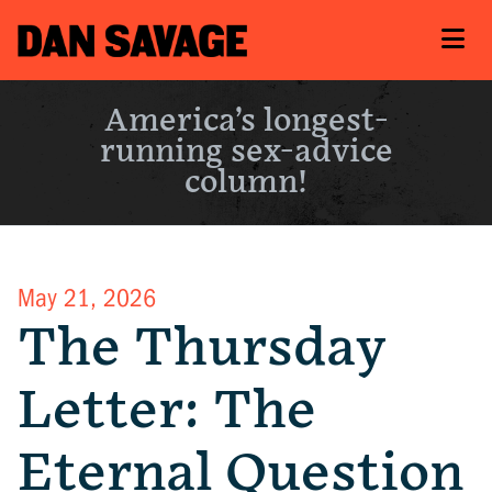
America’s longest-
running sex-advice
column!
May 21, 2026
The Thursday
Letter: The
Eternal Question