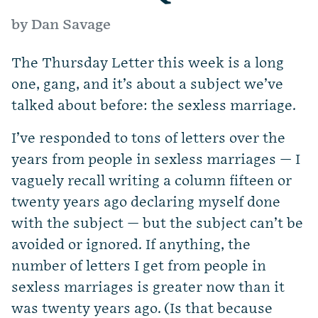
by Dan Savage
The Thursday Letter this week is a long
one, gang, and it’s about a subject we’ve
talked about before: the sexless marriage.
I’ve responded to tons of letters over the
years from people in sexless marriages — I
vaguely recall writing a column fifteen or
twenty years ago declaring myself done
with the subject — but the subject can’t be
avoided or ignored. If anything, the
number of letters I get from people in
sexless marriages is greater now than it
was twenty years ago. (Is that because