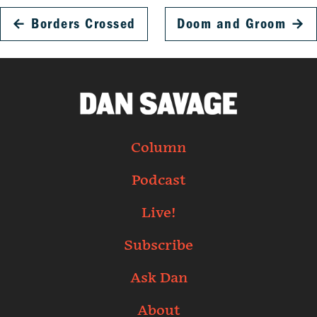
←
Borders Crossed
Doom and Groom
→
Column
Podcast
Live!
Subscribe
Ask Dan
About