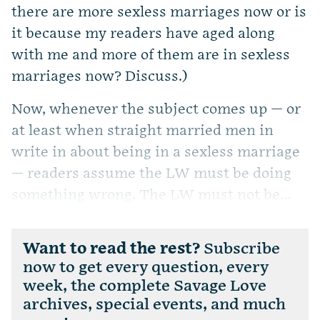
there are more sexless marriages now or is
it because my readers have aged along
with me and more of them are in sexless
marriages now? Discuss.)
Now, whenever the subject comes up — or
at least when straight married men in
write in about being in a sexless marriage
— readers assume the LW must be doing
something wrong. The LW must not be...
Want to read the rest?
Subscribe
now to get every question, every
week, the complete Savage Love
archives, special events, and much