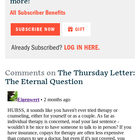
more!
All Subscriber Benefits
SUBSCRIBE NOW
GIFT
LOG IN HERE.
Already Subscribed?
Comments on
The Thursday Letter:
The Eternal Question