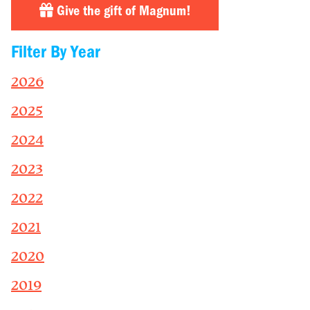
Give the gift of Magnum!
Filter By Year
2026
2025
2024
2023
2022
2021
2020
2019