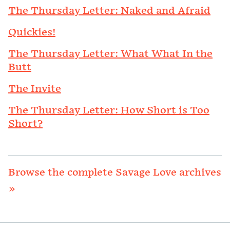
The Thursday Letter: Naked and Afraid
Quickies!
The Thursday Letter: What What In the
Butt
The Invite
The Thursday Letter: How Short is Too
Short?
Browse the complete Savage Love archives
»