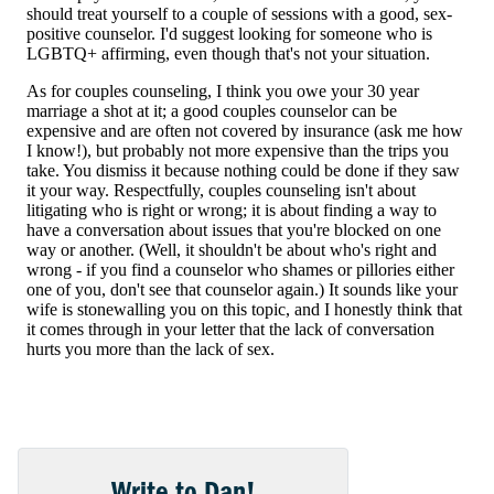
Write to Dan!