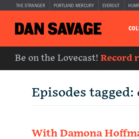
THE STRANGER
PORTLAND MERCURY
EVEROUT
HUM
CO
Be on the Lovecast!
Record 
Episodes tagged:
With Damona Hoffman