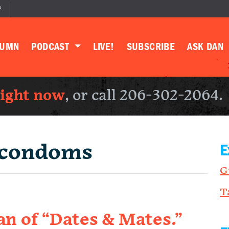
P
LUMN
PODCAST
LIVE!
SUBSCRIBE
ASK DAN
right now
, or call 206-302-2064.
condoms
E
G
T
 of “Dates & Mates.”