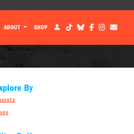
ABOUT
SHOP
xplore By
uests
ags