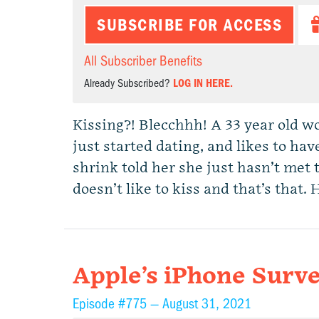
SUBSCRIBE FOR ACCESS
All Subscriber Benefits
Already Subscribed?
LOG IN HERE.
Kissing?! Blecchhh! A 33 year old wo
just started dating, and likes to hav
shrink told her she just hasn’t met 
doesn’t like to kiss and that’s that
Apple’s iPhone Surve
Episode #775 —
August 31, 2021