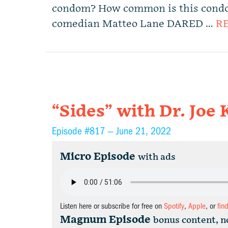
condom? How common is this con
comedian Matteo Lane DARED …
R
“Sides” with Dr. Joe 
Episode #817 —
June 21, 2022
Micro Episode
with ads
Listen here or subscribe for free on
Spotify
,
Apple
, or
fin
Magnum Episode
bonus content, n