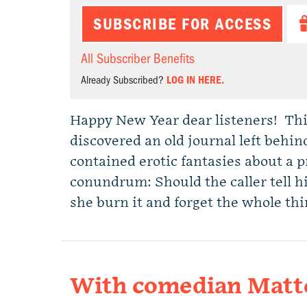
SUBSCRIBE FOR ACCESS
All Subscriber Benefits
Already Subscribed?
LOG IN HERE.
Happy New Year dear listeners! Thing
discovered an old journal left behin
contained erotic fantasies about a p
conundrum: Should the caller tell h
she burn it and forget the whole th
With comedian Matt