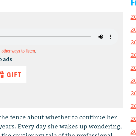
F
2
2
2
d other ways to listen
.
2
o ads
2
GIFT
2
2
2
the fence about whether to continue her
2
 years. Every day she wakes up wondering,
2
 the cautionary tale of the professional