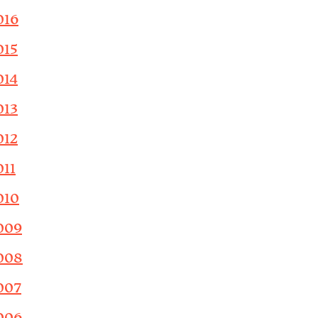
016
015
014
013
012
011
010
009
008
007