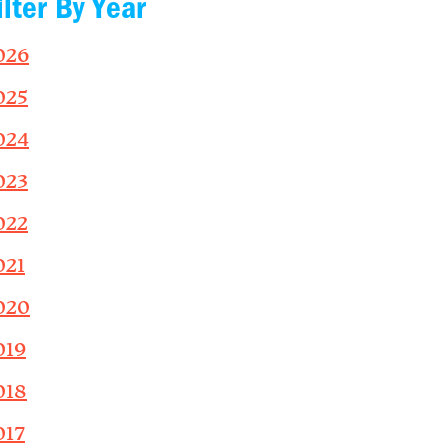
ilter By Year
026
025
024
023
022
021
020
019
018
017