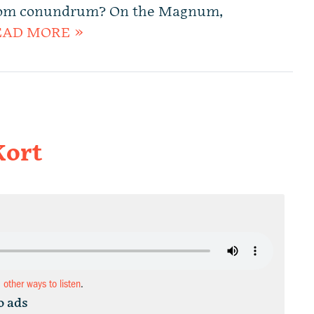
dom conundrum? On the Magnum,
EAD MORE »
Kort
d other ways to listen
.
o ads