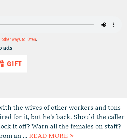
d other ways to listen
.
o ads
GIFT
with the wives of other workers and tons
red for it, but he’s back. Should the caller
ock it off? Warn all the females on staff?
 from an …
READ MORE »