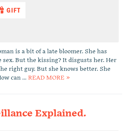
GIFT
man is a bit of a late bloomer. She has
e sex. But the kissing? It disgusts her. Her
the right guy. But she knows better. She
. How can …
READ MORE »
illance Explained.