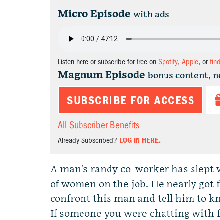
Micro Episode
with ads
Listen here or subscribe for free on
Spotify
,
Apple
, or
fin
Magnum Episode
bonus content, n
SUBSCRIBE FOR ACCESS
All Subscriber Benefits
Already Subscribed?
LOG IN HERE.
A man’s randy co-worker has slept 
of women on the job. He nearly got fi
confront this man and tell him to kn
If someone you were chatting with