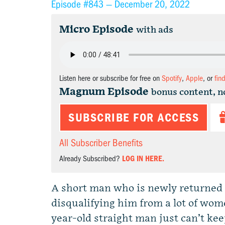
Episode #843 —
December 20, 2022
Micro Episode
with ads
Listen here or subscribe for free on
Spotify
,
Apple
, or
fin
Magnum Episode
bonus content, n
SUBSCRIBE FOR ACCESS
All Subscriber Benefits
Already Subscribed?
LOG IN HERE.
A short man who is newly returned t
disqualifying him from a lot of wo
year-old straight man just can’t ke