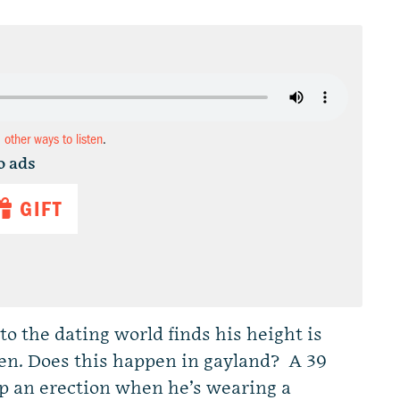
d other ways to listen
.
o ads
GIFT
o the dating world finds his height is
men. Does this happen in gayland? A 39
ep an erection when he’s wearing a