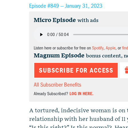
Episode #849 —
January 31, 2023
Micro Episode
with ads
Listen here or subscribe for free on
Spotify
,
Apple
, or
fin
Magnum Episode
bonus content, n
SUBSCRIBE FOR ACCESS
All Subscriber Benefits
Already Subscribed?
LOG IN HERE.
A tortured, indecisive woman is on 
relationship with her husband of 11
“Is this right?” Is this normal? Hear