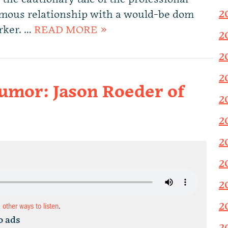
2
amous relationship with a would-be dom
rker. …
READ MORE »
2
2
2
humor: Jason Roeder of
2
2
2
2
2
2
d other ways to listen
.
o ads