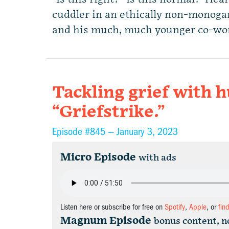
cuddler in an ethically non-monog
and his much, much younger co-wo
Tackling grief with 
“Griefstrike.”
Episode #845 —
January 3, 2023
Micro Episode
with ads
Listen here or subscribe for free on
Spotify
,
Apple
, or
fin
Magnum Episode
bonus content, n