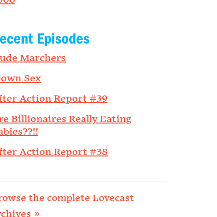
006
ecent Episodes
ude Marchers
lown Sex
fter Action Report #39
re Billionaires Really Eating
abies??!!
fter Action Report #38
rowse the complete Lovecast
rchives »