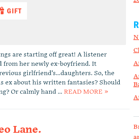
2
GIFT
R
N
C
s are starting off great! A listener
A
d from her newly ex-boyfriend. It
revious girlfriend’s…daughters. So, the
A
is ex about his written fantasies? Should
B
ing? Or calmly hand …
READ MORE »
A
B
eo Lane.
a