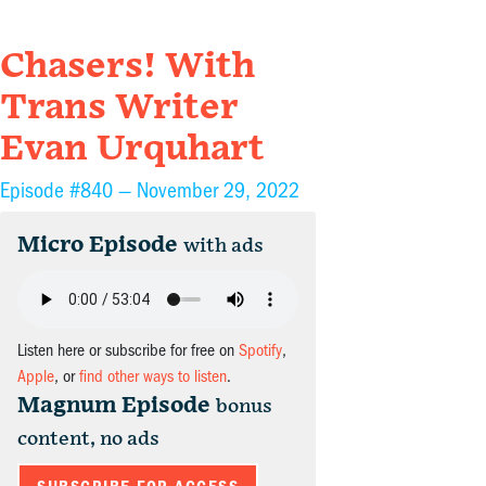
Chasers! With
Trans Writer
Evan Urquhart
Episode #840 —
November 29, 2022
Micro Episode
with ads
Listen here or subscribe for free on
Spotify
,
Apple
, or
find other ways to listen
.
Magnum Episode
bonus
content, no ads