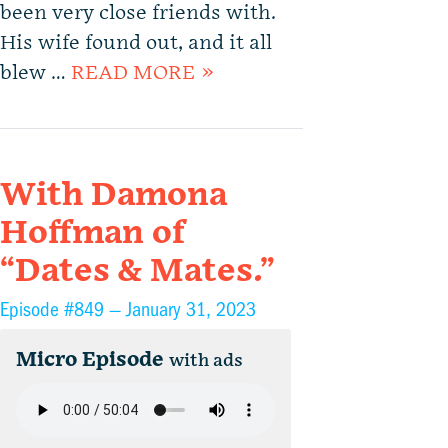
been very close friends with.
His wife found out, and it all
blew …
READ MORE »
With Damona
Hoffman of
“Dates & Mates.”
Episode #849 —
January 31, 2023
Micro Episode
with ads