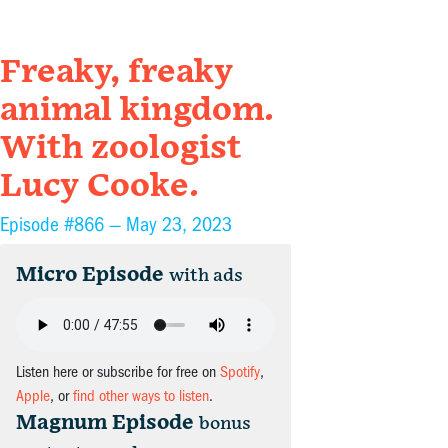
Freaky, freaky
animal kingdom.
With zoologist
Lucy Cooke.
Episode #866 —
May 23, 2023
Micro Episode
with ads
Listen here or subscribe for free on
Spotify
,
Apple
, or
find other ways to listen
.
Magnum Episode
bonus