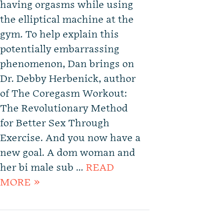
having orgasms while using
the elliptical machine at the
gym. To help explain this
potentially embarrassing
phenomenon, Dan brings on
Dr. Debby Herbenick, author
of The Coregasm Workout:
The Revolutionary Method
for Better Sex Through
Exercise. And you now have a
new goal. A dom woman and
her bi male sub …
READ
MORE »