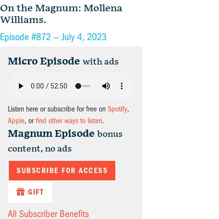
On the Magnum: Mollena
Williams.
Episode #872 —
July 4, 2023
Micro Episode
with ads
Listen here or subscribe for free on
Spotify
,
Apple
, or
find other ways to listen
.
Magnum Episode
bonus
content, no ads
SUBSCRIBE FOR ACCESS
GIFT
All Subscriber Benefits