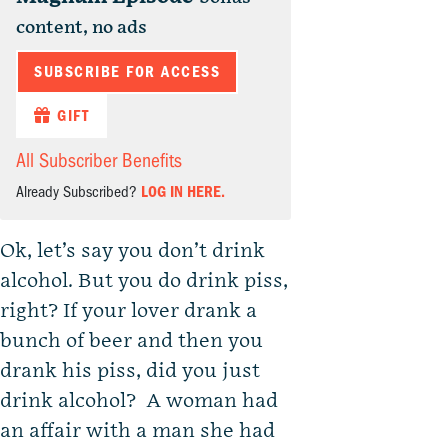
content, no ads
SUBSCRIBE FOR ACCESS
GIFT
All Subscriber Benefits
Already Subscribed?
LOG IN HERE.
Ok, let’s say you don’t drink
alcohol. But you do drink piss,
right? If your lover drank a
bunch of beer and then you
drank his piss, did you just
drink alcohol? A woman had
an affair with a man she had