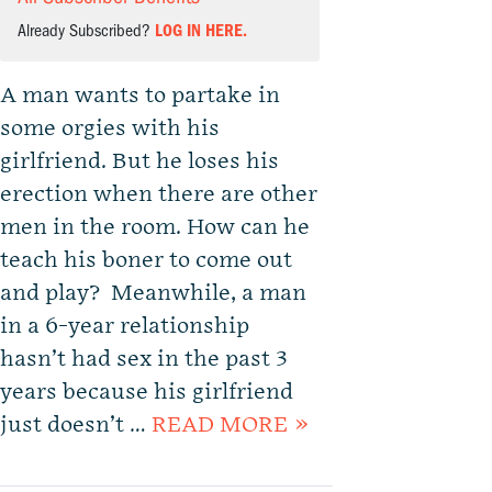
Already Subscribed?
LOG IN HERE.
A man wants to partake in
some orgies with his
girlfriend. But he loses his
erection when there are other
men in the room. How can he
teach his boner to come out
and play? Meanwhile, a man
in a 6-year relationship
hasn’t had sex in the past 3
years because his girlfriend
just doesn’t …
READ MORE »