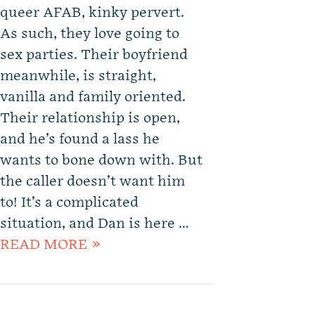
queer AFAB, kinky pervert.
As such, they love going to
sex parties. Their boyfriend
meanwhile, is straight,
vanilla and family oriented.
Their relationship is open,
and he’s found a lass he
wants to bone down with. But
the caller doesn’t want him
to! It’s a complicated
situation, and Dan is here …
READ MORE »