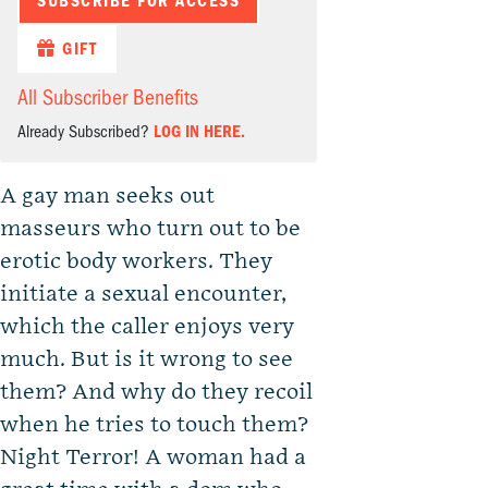
SUBSCRIBE FOR ACCESS
GIFT
All Subscriber Benefits
Already Subscribed?
LOG IN HERE.
A gay man seeks out
masseurs who turn out to be
erotic body workers. They
initiate a sexual encounter,
which the caller enjoys very
much. But is it wrong to see
them? And why do they recoil
when he tries to touch them?
Night Terror! A woman had a