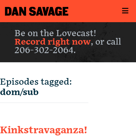
Be on the Lovecast!
Record right now
, or call
206-302-2064.
Episodes tagged:
dom/sub
Kinkstravaganza!