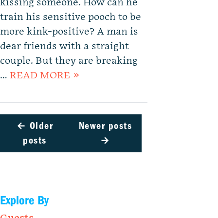
kissing someone. How can he
train his sensitive pooch to be
more kink-positive? A man is
dear friends with a straight
couple. But they are breaking
…
READ MORE »
←
Older
Newer posts
posts
→
Explore By