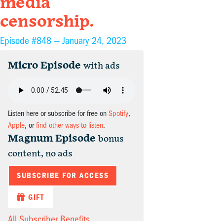
media
censorship.
Episode #848 —
January 24, 2023
Micro Episode
with ads
Listen here or subscribe for free on
Spotify
,
Apple
, or
find other ways to listen
.
Magnum Episode
bonus
content, no ads
SUBSCRIBE FOR ACCESS
GIFT
All Subscriber Benefits