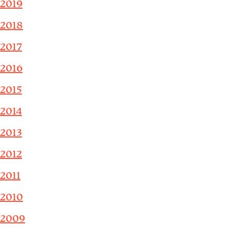
2019
2018
2017
2016
2015
2014
2013
2012
2011
2010
2009