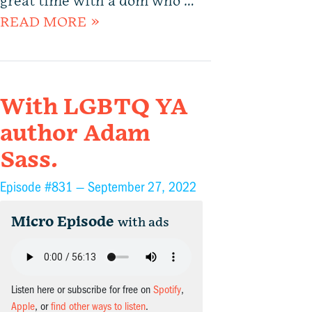
great time with a dom who …
READ MORE »
With LGBTQ YA
author Adam
Sass.
Episode #831 —
September 27, 2022
Micro Episode
with ads
Listen here or subscribe for free on
Spotify
,
Apple
, or
find other ways to listen
.