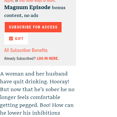
Apple
, or
find other ways to listen
.
Magnum Episode
bonus
content, no ads
SUBSCRIBE FOR ACCESS
GIFT
All Subscriber Benefits
Already Subscribed?
LOG IN HERE.
A woman and her husband
have quit drinking. Hooray!
But now that he’s sober he no
longer feels comfortable
getting pegged. Boo! How can
he lower his inhibitions