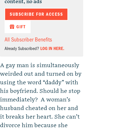
content, no ads
SUBSCRIBE FOR ACCESS
GIFT
All Subscriber Benefits
Already Subscribed?
LOG IN HERE.
A gay man is simultaneously
weirded out and turned on by
using the word “daddy” with
his boyfriend. Should he stop
immediately? A woman’s
husband cheated on her and
it breaks her heart. She can’t
divorce him because she