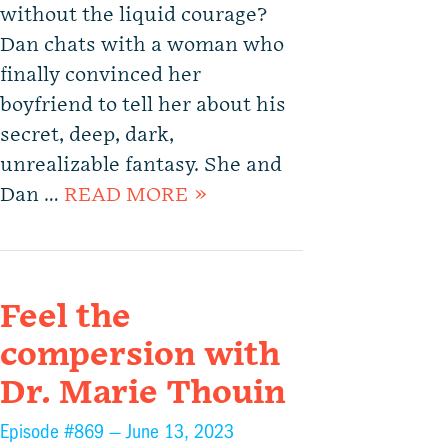
without the liquid courage?
Dan chats with a woman who
finally convinced her
boyfriend to tell her about his
secret, deep, dark,
unrealizable fantasy. She and
Dan …
READ MORE »
Feel the
compersion with
Dr. Marie Thouin
Episode #869 —
June 13, 2023