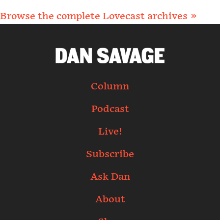
Browse the complete Lovecast archives »
Column
Podcast
Live!
Subscribe
Ask Dan
About