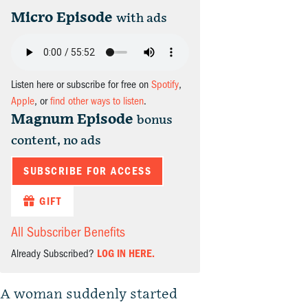
Micro Episode
with ads
Listen here or subscribe for free on
Spotify
,
Apple
, or
find other ways to listen
.
Magnum Episode
bonus
content, no ads
SUBSCRIBE FOR ACCESS
GIFT
All Subscriber Benefits
Already Subscribed?
LOG IN HERE.
A woman suddenly started