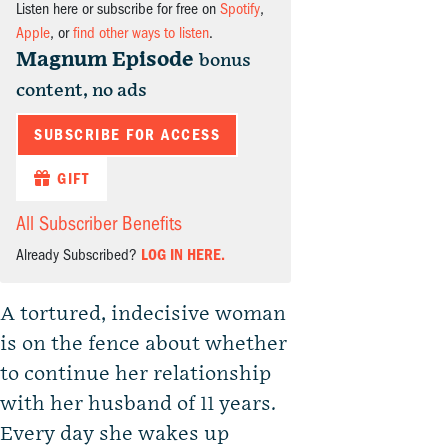
Listen here or subscribe for free on
Spotify
,
Apple
, or
find other ways to listen
.
Magnum Episode
bonus
content, no ads
SUBSCRIBE FOR ACCESS
GIFT
All Subscriber Benefits
Already Subscribed?
LOG IN HERE.
A tortured, indecisive woman
is on the fence about whether
to continue her relationship
with her husband of 11 years.
Every day she wakes up