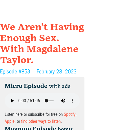
We Aren’t Having
Enough Sex.
With Magdalene
Taylor.
Episode #853 —
February 28, 2023
Micro Episode
with ads
Listen here or subscribe for free on
Spotify
,
Apple
, or
find other ways to listen
.
Magnum Episode
bonus