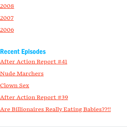
2008
2007
2006
Recent Episodes
After Action Report #41
Nude Marchers
Clown Sex
After Action Report #39
Are Billionaires Really Eating Babies??!!