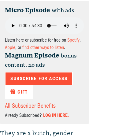
Micro Episode
with ads
Listen here or subscribe for free on
Spotify
,
Apple
, or
find other ways to listen
.
Magnum Episode
bonus
content, no ads
SUBSCRIBE FOR ACCESS
GIFT
All Subscriber Benefits
Already Subscribed?
LOG IN HERE.
They are a butch, gender-