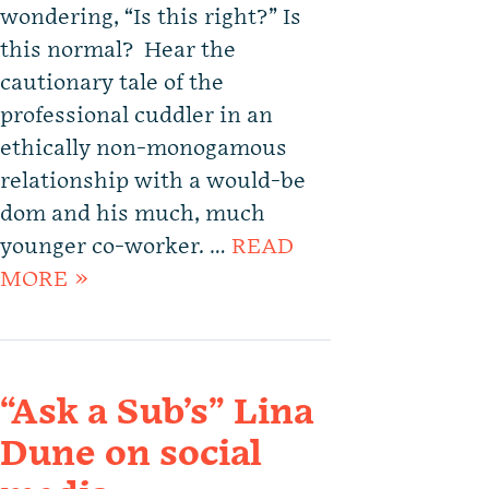
wondering, “Is this right?” Is
this normal? Hear the
cautionary tale of the
professional cuddler in an
ethically non-monogamous
relationship with a would-be
dom and his much, much
younger co-worker. …
READ
MORE »
“Ask a Sub’s” Lina
Dune on social