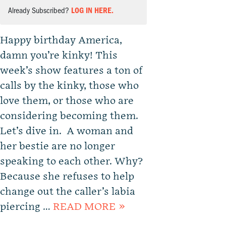
Already Subscribed?
LOG IN HERE.
Happy birthday America,
damn you’re kinky! This
week’s show features a ton of
calls by the kinky, those who
love them, or those who are
considering becoming them.
Let’s dive in. A woman and
her bestie are no longer
speaking to each other. Why?
Because she refuses to help
change out the caller’s labia
piercing …
READ MORE »