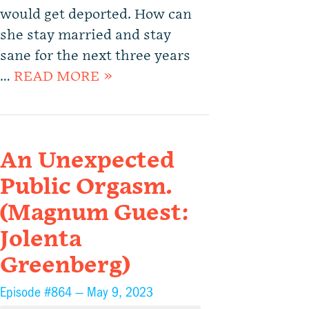
would get deported. How can
she stay married and stay
sane for the next three years
…
READ MORE »
An Unexpected
Public Orgasm.
(Magnum Guest:
Jolenta
Greenberg)
Episode #864 —
May 9, 2023