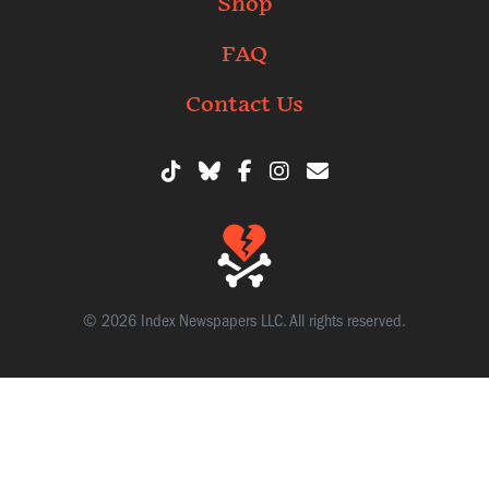
Shop
FAQ
Contact Us
© 2026 Index Newspapers LLC. All rights reserved.