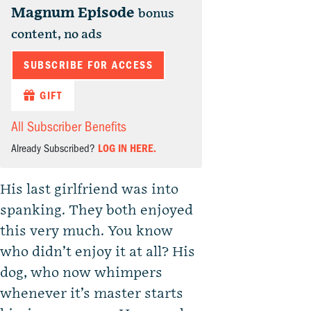
Magnum Episode
bonus
content, no ads
SUBSCRIBE FOR ACCESS
GIFT
All Subscriber Benefits
Already Subscribed?
LOG IN HERE.
His last girlfriend was into
spanking. They both enjoyed
this very much. You know
who didn’t enjoy it at all? His
dog, who now whimpers
whenever it’s master starts