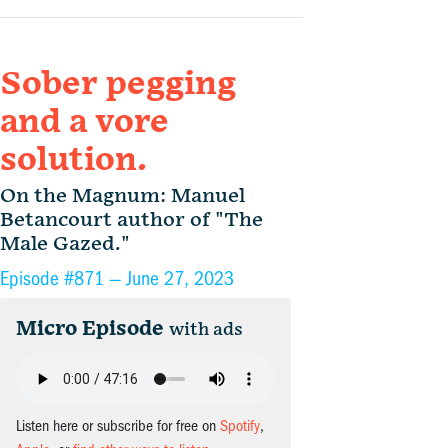
Sober pegging
and a vore
solution.
On the Magnum: Manuel
Betancourt author of "The
Male Gazed."
Episode #871 —
June 27, 2023
Micro Episode
with ads
Listen here or subscribe for free on
Spotify
,