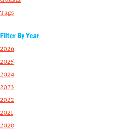
Guests
Tags
Filter By Year
2026
2025
2024
2023
2022
2021
2020