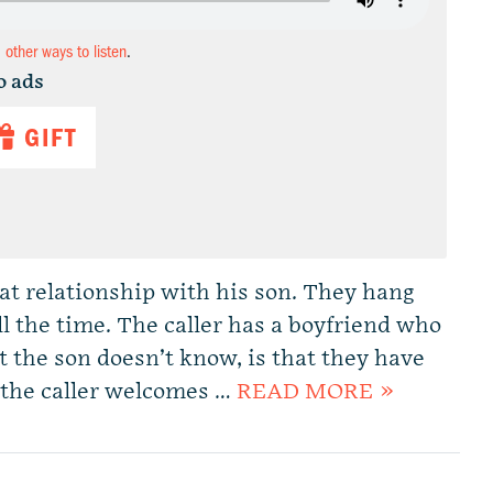
d other ways to listen
.
o ads
GIFT
eat relationship with his son. They hang
ll the time. The caller has a boyfriend who
t the son doesn’t know, is that they have
 the caller welcomes …
READ MORE »