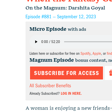
On the Magnum: Darshita Goyal
Episode #881 —
September 12, 2023
Micro Episode
with ads
Listen here or subscribe for free on
Spotify
,
Apple
, or
fin
Magnum Episode
bonus content, n
SUBSCRIBE FOR ACCESS
All Subscriber Benefits
Already Subscribed?
LOG IN HERE.
A woman is enjoying a new friends-