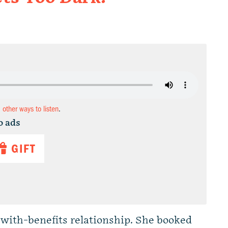
d other ways to listen
.
o ads
GIFT
with-benefits relationship. She booked