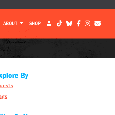
ABOUT
SHOP
xplore By
uests
ags