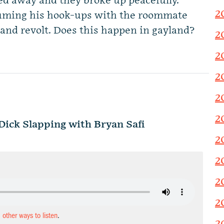
d away and they broke up peacefully.
2
suming his hook-ups with the roommate
ut and revolt. Does this happen in gayland?
2
2
2
2
2
ck Slapping with Bryan Safi
2
2
2
2
d other ways to listen
.