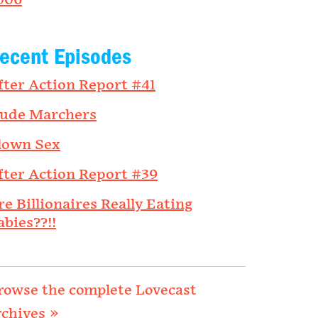
006
ecent Episodes
fter Action Report #41
ude Marchers
lown Sex
fter Action Report #39
re Billionaires Really Eating
abies??!!
rowse the complete Lovecast
rchives »