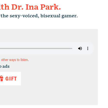
h Dr. Ina Park.
the sexy-voiced, bisexual gamer.
d other ways to listen
.
o ads
GIFT