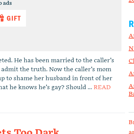
2
o ads
GIFT
R
A
N
eted. He has been married to the caller’s
C
 admit the truth. Now the caller’s mom
A
up to shame her husband in front of her
A
 that he knows he’s gay? Should …
READ
B
B
ts Too Dark.
a