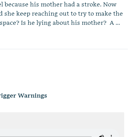
el because his mother had a stroke. Now
d she keep reaching out to try to make the
space? Is he lying about his mother? A …
Trigger Warnings