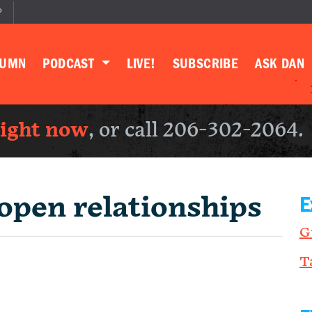
P
LUMN
PODCAST
LIVE!
SUBSCRIBE
ASK DAN
right now
, or call 206-302-2064.
open relationships
E
G
T