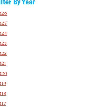
ilter By Year
026
025
024
023
022
021
020
019
018
017