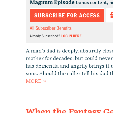
Magnum Episode
bonus content, n
SUBSCRIBE FOR ACCESS
All Subscriber Benefits
Already Subscribed?
LOG IN HERE.
A man’s dad is deeply, absurdly clos
mother for decades, but could never
has dementia and angrily brings it 
sons. Should the caller tell his dad
MORE »
When the Fantasy Ge