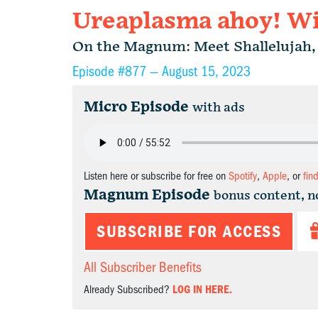
Ureaplasma ahoy! Wit
On the Magnum: Meet Shallelujah, 
Episode #877 —
August 15, 2023
Micro Episode
with ads
Listen here or subscribe for free on
Spotify
,
Apple
, or
fin
Magnum Episode
bonus content, n
SUBSCRIBE FOR ACCESS
All Subscriber Benefits
Already Subscribed?
LOG IN HERE.