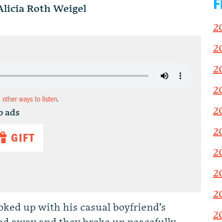
F
Alicia Roth Weigel
2
2
2
2
d other ways to listen
.
2
o ads
2
GIFT
2
2
2
ked up with his casual boyfriend’s
2