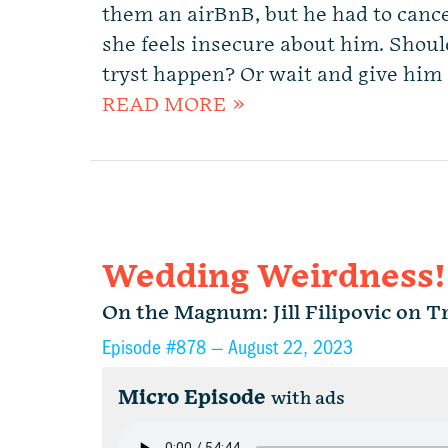
them an airBnB, but he had to canc
she feels insecure about him. Shoul
tryst happen? Or wait and give him 
READ MORE »
Wedding Weirdness!
On the Magnum: Jill Filipovic on 
Episode #878 —
August 22, 2023
Micro Episode
with ads