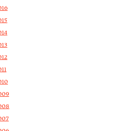
016
015
014
013
012
011
010
009
008
007