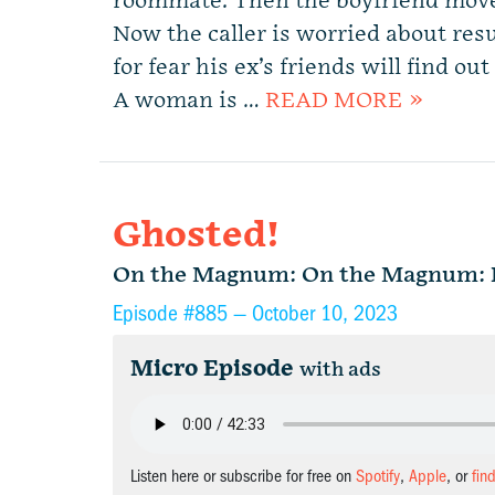
roommate. Then the boyfriend move
Now the caller is worried about re
for fear his ex’s friends will find o
A woman is …
READ MORE »
Ghosted!
On the Magnum: On the Magnum: Di
Episode #885 —
October 10, 2023
Micro Episode
with ads
Listen here or subscribe for free on
Spotify
,
Apple
, or
fin