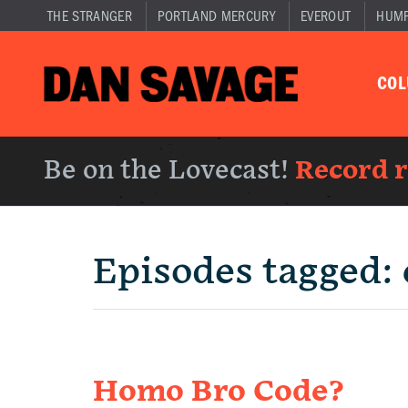
THE STRANGER
PORTLAND MERCURY
EVEROUT
HUM
CO
Be on the Lovecast!
Record 
Episodes tagged:
Homo Bro Code?