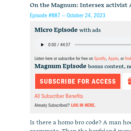
On the Magnum: Intersex activist 
Episode #887 —
October 24, 2023
Micro Episode
with ads
Listen here or subscribe for free on
Spotify
,
Apple
, or
fin
Magnum Episode
bonus content, n
SUBSCRIBE FOR ACCESS
All Subscriber Benefits
Already Subscribed?
LOG IN HERE.
Is there a homo bro code? A man hoo