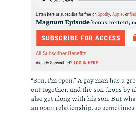
Listen here or subscribe for free on
Spotify
,
Apple
, or
fin
Magnum Episode
bonus content, n
SUBSCRIBE FOR ACCESS
All Subscriber Benefits
Already Subscribed?
LOG IN HERE.
“Son, I’m open.” A gay man has a gr
out together, and the son drops by a
also get along with his son. But wha
an open relationship, so sometimes