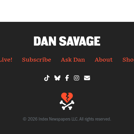
Live!
Subscribe
Ask Dan
About
Sho
© 2026 Index Newspapers LLC. All rights reserved.