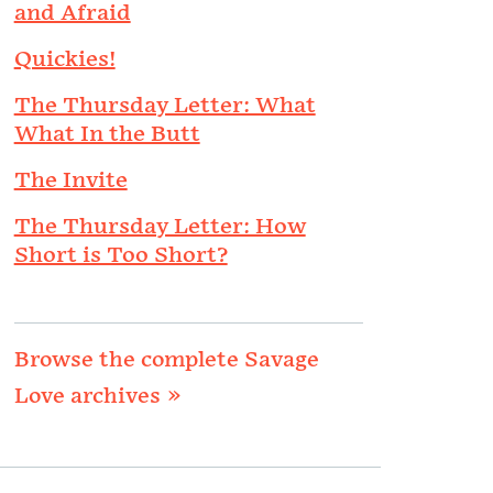
and Afraid
Quickies!
The Thursday Letter: What
What In the Butt
The Invite
The Thursday Letter: How
Short is Too Short?
Browse the complete Savage
Love archives »