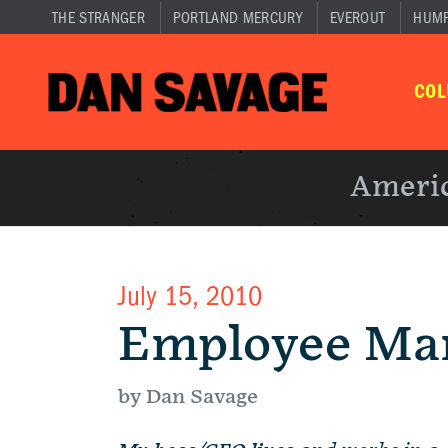
THE STRANGER
PORTLAND MERCURY
EVEROUT
HUM
CO
Americ
July 15, 2010
Employee Ma
by Dan Savage