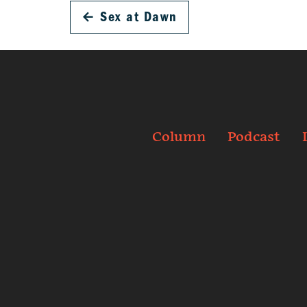
←
Sex at Dawn
Column
Podcast