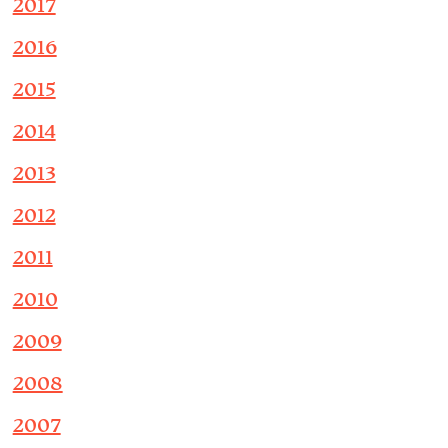
2017
2016
2015
2014
2013
2012
2011
2010
2009
2008
2007