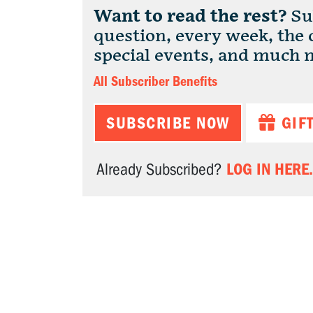
Want to read the rest?
Sub
question, every week, the
special events, and much 
All Subscriber Benefits
SUBSCRIBE NOW
GIF
LOG IN HERE.
Already Subscribed?