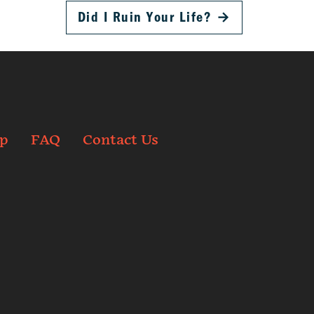
Did I Ruin Your Life?
→
p
FAQ
Contact Us