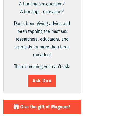
A burning sex question?
A burning… sensation?
Dan’s been giving advice and
been tapping the best sex
researchers, educators, and
scientists for more than three
decades!
There’s nothing you can’t ask.
Ask Dan
Give the gift of Magnum!