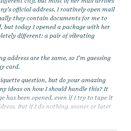
ifferent city, but most of her mail arrives
ny’s official address. I routinely open mail
ually they contain documents for me to
l, but today I opened a package with her
tely different: a pair of vibrating
ing address are the same, so I’m guessing
y card.
etiquette question, but do your amazing
any ideas on how I should handle this? It
e has been opened, even if I try to tape it
ress. But if I do nothing, sooner or later