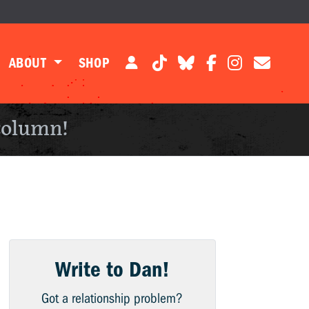
ABOUT
SHOP
column!
Write to Dan!
Got a relationship problem?