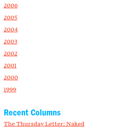
2006
2005
2004
2003
2002
2001
2000
1999
Recent Columns
The Thursday Letter: Naked