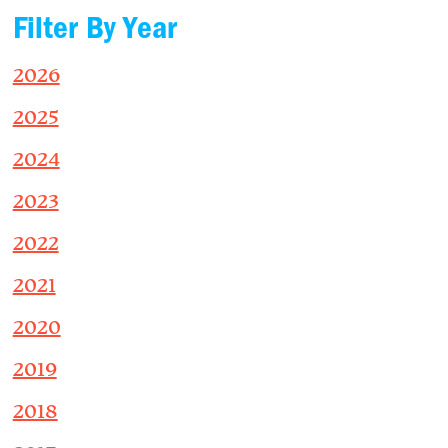
Filter By Year
2026
2025
2024
2023
2022
2021
2020
2019
2018