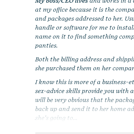
My boss/CEO lives
and works in a d
at my office because it is the compa
and packages addressed to her. Us
handle or software for me to instal
name on it to find something comple
panties.
Both the billing address and shipp
she purchased them on her compan
I know this is more of a business-
sex-advice skills provide you with 
will be very obvious that the packag
back up and send it to her home add
she’s going to...