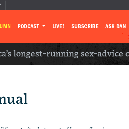
P
LUMN
PODCAST
LIVE!
SUBSCRIBE
ASK DAN
a’s longest-running sex-advice 
nual