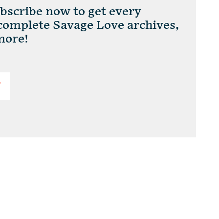
scribe now to get every
 complete Savage Love archives,
more!
T